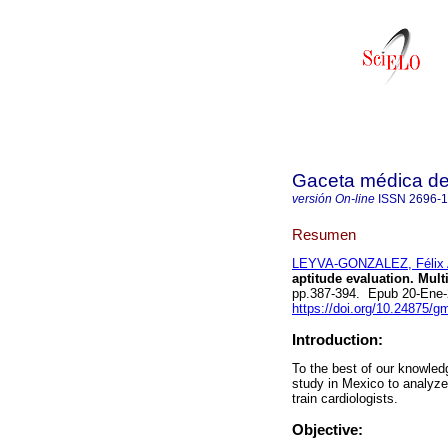
Gaceta médica d
versión On-line
ISSN
2696-
Resumen
LEYVA-GONZALEZ, Félix 
aptitude evaluation. Mult
pp.387-394. Epub 20-Ene
https://doi.org/10.24875/
Introduction:
To the best of our knowledg
study in Mexico to analyze 
train cardiologists.
Objective: