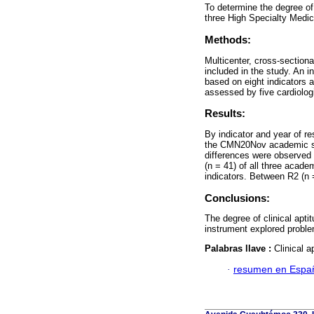
To determine the degree of 
three High Specialty Medic
Methods:
Multicenter, cross-section
included in the study. An i
based on eight indicators a
assessed by five cardiolog
Results:
By indicator and year of re
the CMN20Nov academic sit
differences were observed 
(n = 41) of all three academ
indicators. Between R2 (n =
Conclusions:
The degree of clinical apt
instrument explored problema
Palabras llave :
Clinical 
·
resumen en Espa