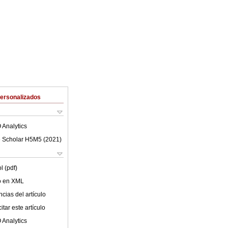
Personalizados
 Analytics
 Scholar H5M5 (
2021
)
l (pdf)
lo en XML
cias del artículo
tar este artículo
 Analytics