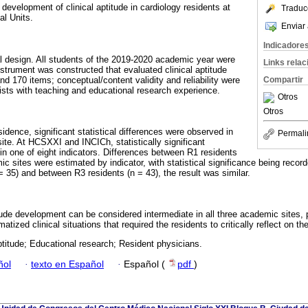
development of clinical aptitude in cardiology residents at
Traduc
al Units.
Enviar 
Indicadore
al design. All students of the 2019-2020 academic year were
Links rela
nstrument was constructed that evaluated clinical aptitude
nd 170 items; conceptual/content validity and reliability were
Compartir
ists with teaching and educational research experience.
Otros
Otros
sidence, significant statistical differences were observed in
Permali
e. At HCSXXI and INCICh, statistically significant
in one of eight indicators. Differences between R1 residents
ic sites were estimated by indicator, with statistical significance being record
 35) and between R3 residents (n = 43), the result was similar.
itude development can be considered intermediate in all three academic sites,
tized clinical situations that required the residents to critically reflect on the
aptitude; Educational research; Resident physicians.
ñol
·
texto en Español
·
Español (
pdf
)