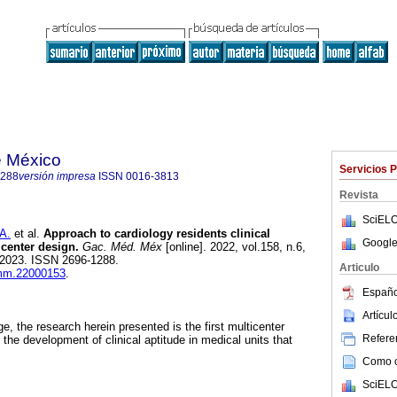
e México
Servicios 
1288
versión impresa
ISSN
0016-3813
Revista
SciELO
A.
et al.
Approach to cardiology residents clinical
Google
icenter design.
Gac. Méd. Méx
[online]. 2022, vol.158, n.6,
-2023. ISSN 2696-1288.
Articulo
gmm.22000153
.
Españo
Artícu
e, the research herein presented is the first multicenter
Referen
the development of clinical aptitude in medical units that
Como ci
SciELO