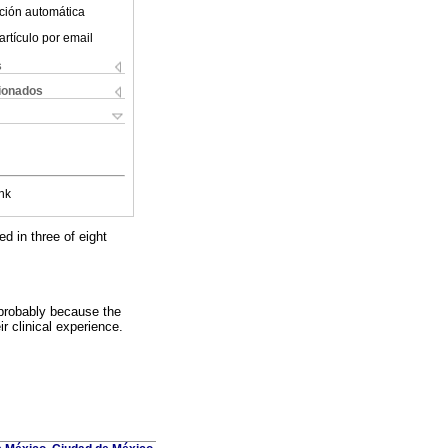
ción automática
artículo por email
s
cionados
nk
ed in three of eight
 probably because the
ir clinical experience.