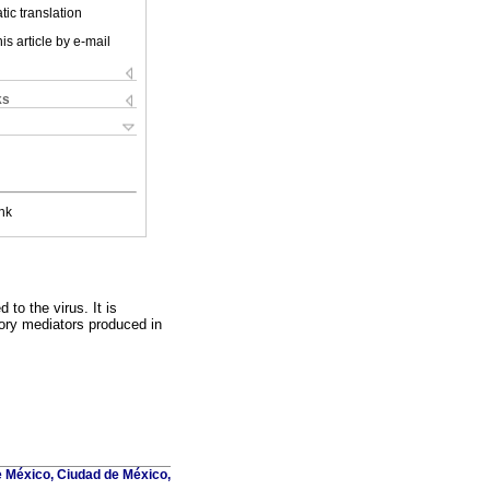
ic translation
is article by e-mail
ks
nk
to the virus. It is
tory mediators produced in
 México, Ciudad de México,