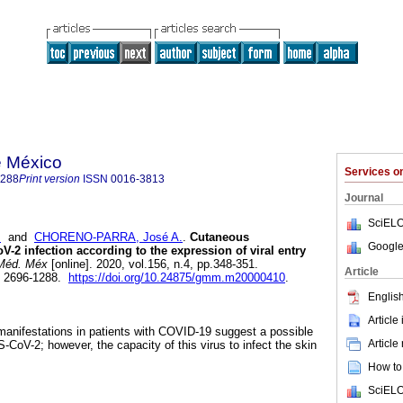
e México
Services 
1288
Print version
ISSN
0016-3813
Journal
SciELO
m
and
CHORENO-PARRA, José A.
.
Cutaneous
Google
V-2 infection according to the expression of viral entry
Méd. Méx
[online]. 2020, vol.156, n.4, pp.348-351.
Article
N 2696-1288.
https://doi.org/10.24875/gmm.m20000410
.
English
Article
manifestations in patients with COVID-19 suggest a possible
Article
CoV-2; however, the capacity of this virus to infect the skin
How to 
SciELO