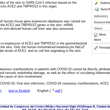
ility of the skin to SARS-CoV-2 infection based on the
Automat
factors ACE2 and TMPRSS2 in this organ.
Send th
Indicators
of human tissue gene expression databases was carried out
Related lin
 of the ACE2 and TMPRSS2 genes in the skin. mRNA
in skin-derived human cell lines was also assessed.
Share
More
More
co-expression of ACE2 and TMPRSS2 in the gastrointestinal
in the skin. Only the human immortalized keratinocyte HaCaT
Permali
le levels of ACE2, and no cell line originating in the skin
taneous manifestations in patients with COVID-19 cannot be directly attributed 
ood vessels endothelial damage, as well as the effect of circulating inflamma
 the cause of skin involvement.
OVID-19; Viral skin infections; COVID-19 cutaneous manifestations; ACE2.
h
·
text in English
·
English (
pdf
)
nidad de Congresos del Centro Médico Nacional Siglo XXI,Bloque B, Ciudad de