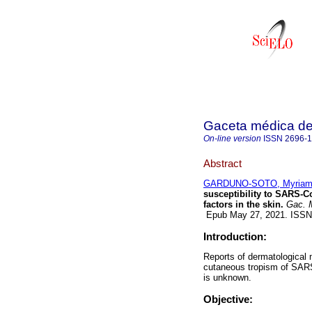
Gaceta médica d
On-line version
ISSN
2696-
Abstract
GARDUNO-SOTO, Myria
susceptibility to SARS-Co
factors in the skin.
Gac. 
Epub May 27, 2021. ISS
Introduction:
Reports of dermatological 
cutaneous tropism of SARS-
is unknown.
Objective: