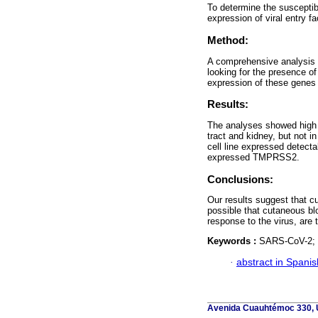
To determine the susceptib
expression of viral entry 
Method:
A comprehensive analysis 
looking for the presence
expression of these genes 
Results:
The analyses showed high 
tract and kidney, but not 
cell line expressed detectab
expressed TMPRSS2.
Conclusions:
Our results suggest that cu
possible that cutaneous bl
response to the virus, are
Keywords :
SARS-CoV-2; C
·
abstract in Spanis
Avenida Cuauhtémoc 330, U