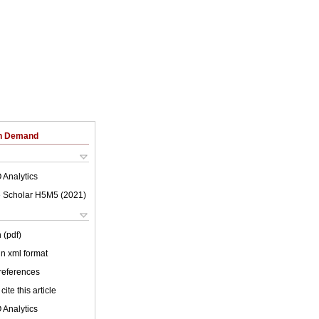
on Demand
 Analytics
 Scholar H5M5 (
2021
)
 (pdf)
 in xml format
 references
cite this article
 Analytics