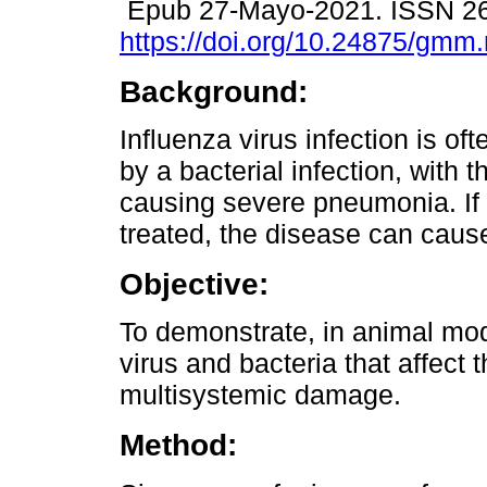
Epub 27-Mayo-2021. ISSN 2
https://doi.org/10.24875/gm
Background:
Influenza virus infection is of
by a bacterial infection, with t
causing severe pneumonia. If 
treated, the disease can caus
Objective:
To demonstrate, in animal mode
virus and bacteria that affect 
multisystemic damage.
Method: