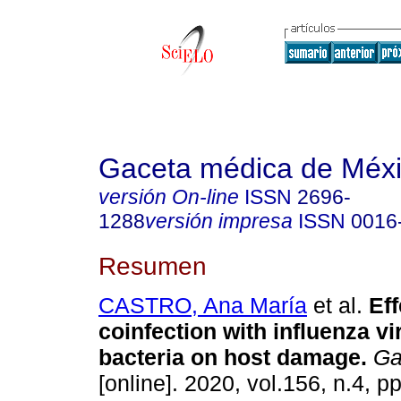
Gaceta médica de Méx
versión On-line
ISSN
2696-
1288
versión impresa
ISSN
0016
Resumen
CASTRO, Ana María
et al.
Eff
coinfection with influenza v
bacteria on host damage.
Ga
[online]. 2020, vol.156, n.4, p