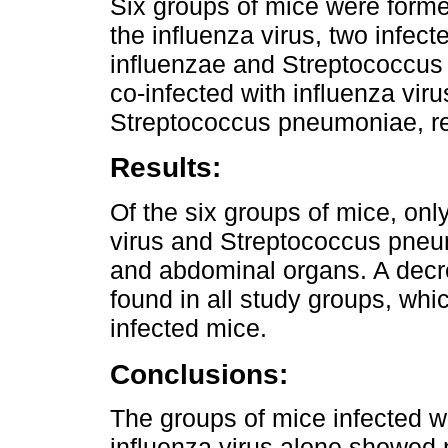
Six groups of mice were formed
the influenza virus, two infec
influenzae and Streptococcus
co-infected with influenza vi
Streptococcus pneumoniae, re
Results:
Of the six groups of mice, onl
virus and Streptococcus pne
and abdominal organs. A decr
found in all study groups, wh
infected mice.
Conclusions:
The groups of mice infected 
influenza virus alone showed 