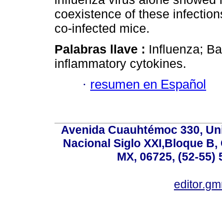
coexistence of these infectio
co-infected mice.
Palabras llave :
Influenza; Ba
inflammatory cytokines.
·
resumen en Español
Avenida Cuauhtémoc 330, Uni
Nacional Siglo XXI,Bloque B,
MX, 06725, (52-55) 
editor.