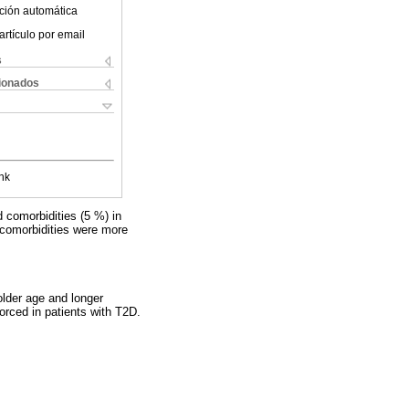
ción automática
artículo por email
s
cionados
nk
d comorbidities (5 %) in
 comorbidities were more
lder age and longer
forced in patients with T2D.