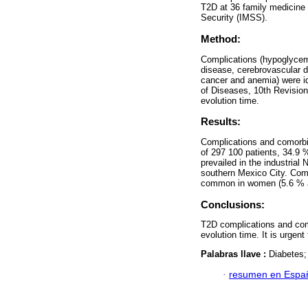
T2D at 36 family medicine u
Security (IMSS).
Method:
Complications (hypoglycemi
disease, cerebrovascular di
cancer and anemia) were ide
of Diseases, 10th Revisio
evolution time.
Results:
Complications and comorbi
of 297 100 patients, 34.9 
prevailed in the industrial
southern Mexico City. Comp
common in women (5.6 % a
Conclusions:
T2D complications and como
evolution time. It is urgen
Palabras llave :
Diabetes;
·
resumen en Espa