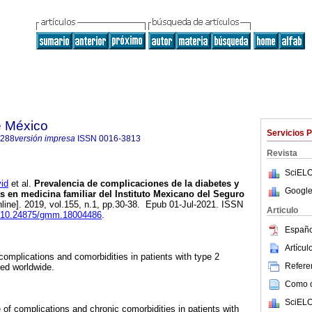
e México
Servicios 
1288
versión impresa
ISSN
0016-3813
Revista
SciELO
id
et al.
Prevalencia de complicaciones de la diabetes y
Google
 en medicina familiar del Instituto Mexicano del Seguro
line]. 2019, vol.155, n.1, pp.30-38. Epub 01-Jul-2021. ISSN
Articulo
rg/10.24875/gmm.18004486
.
Españo
Artícu
complications and comorbidities in patients with type 2
Referen
ed worldwide.
Como ci
SciELO
of complications and chronic comorbidities in patients with