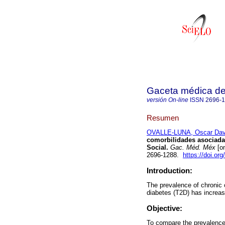
Gaceta médica d
versión On-line
ISSN
2696-
Resumen
OVALLE-LUNA, Oscar Dav
comorbilidades asociadas
Social.
Gac. Méd. Méx
[on
2696-1288.
https://doi.o
Introduction:
The prevalence of chronic 
diabetes (T2D) has increas
Objective:
To compare the prevalence 