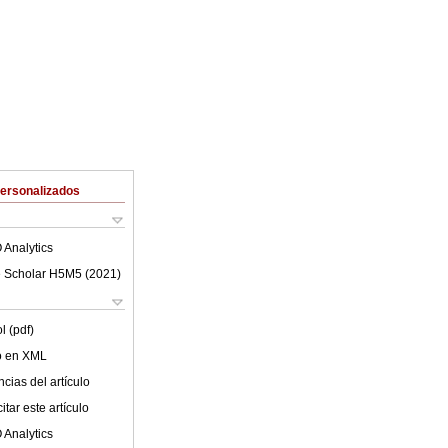
Personalizados
 Analytics
 Scholar H5M5 (
2021
)
l (pdf)
lo en XML
cias del artículo
tar este artículo
 Analytics