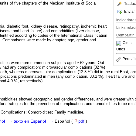
nits of five chapters of the Mexican Institute of Social
Traduc
Enviar 
Indicadore
a, diabetic foot, kidney disease, retinopathy, ischemic heart
Links rela
sease and heart failure) and comorbidities (liver disease,
ntified according to codes of the International Classification
Compartir
n. Comparisons were made by chapter, age, gender and
Otros
Otros
Permali
dities were more common in subjects aged ≥ 62 years. Out
% had any complication; microvascular complications (32 %)
 North, whereas macrovascular complications (12.3 %) did in the rural East, an
lications predominated in men (any complication, 30.2 %). Heart failure and
nd 4.9 %, respectively).
rbidities showed geographic and gender differences, and were greater with o
t for strategies for the prevention of complications and comorbidities to be rein
 Complications; Comorbidities; Family medicine..
ñol
·
texto en Español
·
Español (
pdf
)