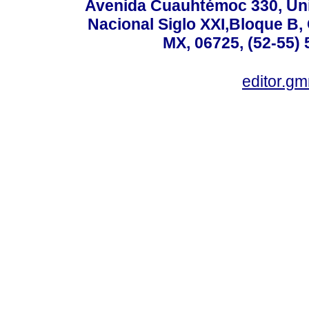
Avenida Cuauhtémoc 330, Uni
Nacional Siglo XXI,Bloque B,
MX, 06725, (52-55) 
editor.