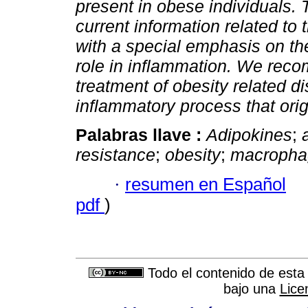
present in obese individuals. 
current information related to 
with a special emphasis on the
role in inflammation. We reco
treatment of obesity related d
inflammatory process that orig
Palabras llave :
Adipokines
;
resistance
;
obesity
;
macropha
·
resumen en Español
pdf
)
Todo el contenido de esta 
bajo una
Lice