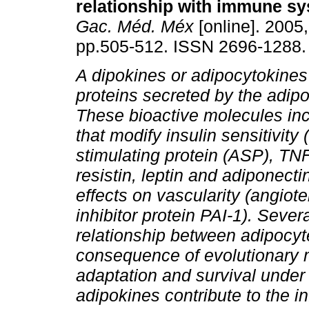
relationship with immune sy
Gac. Méd. Méx
[online]. 2005,
pp.505-512. ISSN 2696-1288.
A dipokines or adipocytokines
proteins secreted by the adipo
These bioactive molecules inc
that modify insulin sensitivity 
stimulating protein (ASP), TNF-
resistin, leptin and adiponect
effects on vascularity (angio
inhibitor protein PAI-1). Seve
relationship between adipocy
consequence of evolutionary 
adaptation and survival under 
adipokines contribute to the i