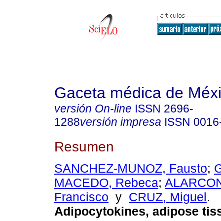
Gaceta médica de Méx
versión On-line
ISSN
2696-
1288
versión impresa
ISSN
0016
Resumen
SANCHEZ-MUNOZ, Fausto
;
MACEDO, Rebeca
;
ALARCON
Francisco
y
CRUZ, Miguel
.
Adipocytokines, adipose tis