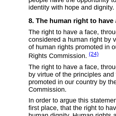
identity with hope and dignity.
8. The human right to have 
The right to have a face, thro
considered a human right by vi
of human rights promoted in 
(24)
Rights Commission.
The right to have a face, thro
by virtue of the principles an
promoted in our country by t
Commission.
In order to argue this statement
first place, that the right to ha
human dignity. Human rights a