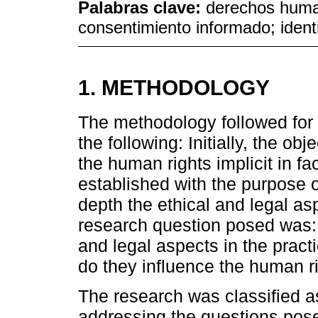
Palabras clave:
derechos humano
consentimiento informado; ident
1. METHODOLOGY
The methodology followed for t
the following: Initially, the ob
the human rights implicit in fa
established with the purpose 
depth the ethical and legal asp
research question posed was: 
and legal aspects in the pract
do they influence the human ri
The research was classified a
addressing the questions pose