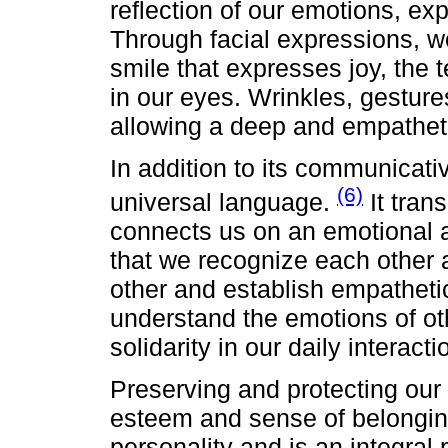
reflection of our emotions, e
Through facial expressions, w
smile that expresses joy, the 
in our eyes. Wrinkles, gestur
allowing a deep and empathet
In addition to its communicativ
(6)
universal language.
It tran
connects us on an emotional a
that we recognize each other 
other and establish empathetic
understand the emotions of o
solidarity in our daily interacti
Preserving and protecting our fa
esteem and sense of belonging
personality and is an integral 