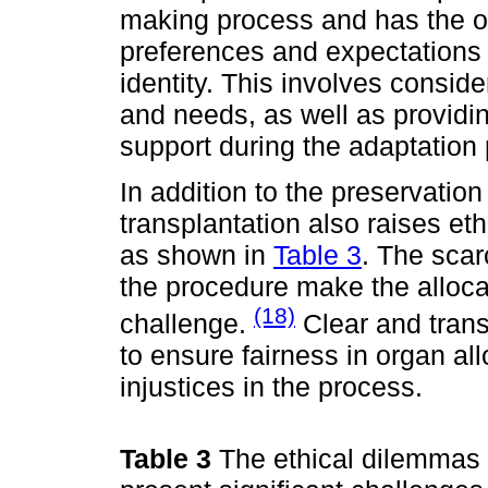
making process and has the op
preferences and expectations 
identity. This involves consider
and needs, as well as providi
support during the adaptation
In addition to the preservation
transplantation also raises et
as shown in
Table 3
. The scar
the procedure make the allocat
(18)
challenge.
Clear and trans
to ensure fairness in organ al
injustices in the process.
Table 3
The ethical dilemmas 