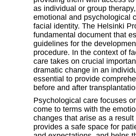
as individual or group therapy
emotional and psychological 
facial identity. The Helsinki P
fundamental document that es
guidelines for the developmen
procedure. In the context of fa
care takes on crucial importa
dramatic change in an individu
essential to provide comprehe
before and after transplantatio
Psychological care focuses on
come to terms with the emotio
changes that arise as a result o
provides a safe space for pati
and expectations, and helps t