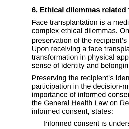
6. Ethical dilemmas related 
Face transplantation is a med
complex ethical dilemmas. One
preservation of the recipient’
Upon receiving a face transpl
transformation in physical app
sense of identity and belongin
Preserving the recipient’s iden
participation in the decision-
importance of informed consent
the General Health Law on Re
informed consent, states:
Informed consent is under