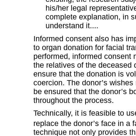
his/her legal representativ
complete explanation, in 
understand it....
Informed consent also has impo
to organ donation for facial tr
performed, informed consent m
the relatives of the deceased do
ensure that the donation is vo
coercion. The donor’s wishes 
be ensured that the donor’s bo
throughout the process.
Technically, it is feasible to 
replace the donor’s face in a f
technique not only provides the