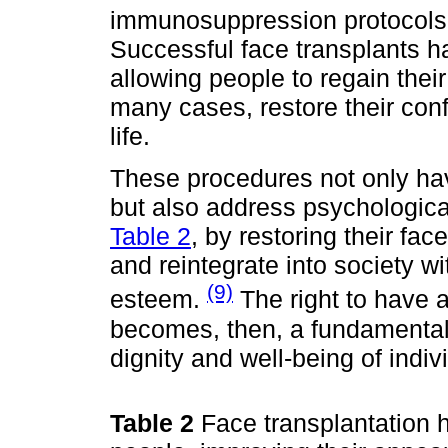
immunosuppression protocols 
Successful face transplants h
allowing people to regain their
many cases, restore their conf
life.
These procedures not only hav
but also address psychologic
Table 2
, by restoring their face
and reintegrate into society wi
(9)
esteem.
The right to have 
becomes, then, a fundamental
dignity and well-being of indiv
Table 2
Face transplantation 