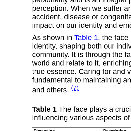
perception. When we suffer an 
accident, disease or congenita
impact on our identity and emo
As shown in
Table 1
, the face
identity, shaping both our ind
community. It is through the f
world and relate to it, enrichi
true essence. Caring for and va
fundamental to maintaining an
(7)
and others.
Table 1
The face plays a crucia
influencing various aspects of
Dimension
Description