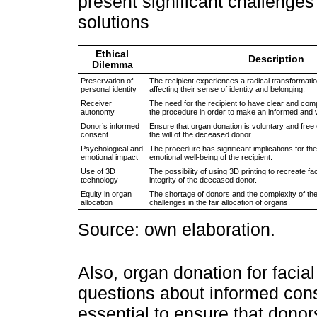
present significant challenges
solutions
Ethical
Description
Dilemma
Preservation of
The recipient experiences a radical transformatio
personal identity
affecting their sense of identity and belonging.
Receiver
The need for the recipient to have clear and com
autonomy
the procedure in order to make an informed and v
Donor’s informed
Ensure that organ donation is voluntary and free 
consent
the will of the deceased donor.
Psychological and
The procedure has significant implications for th
emotional impact
emotional well-being of the recipient.
Use of 3D
The possibility of using 3D printing to recreate f
technology
integrity of the deceased donor.
Equity in organ
The shortage of donors and the complexity of th
allocation
challenges in the fair allocation of organs.
Source: own elaboration.
Also, organ donation for facial
questions about informed cons
essential to ensure that donor