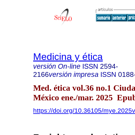
Medicina y ética
versión On-line
ISSN
2594-
2166
versión impresa
ISSN
0188
Med. ética vol.36 no.1 Ciud
México ene./mar. 2025 Epu
https://doi.org/10.36105/mye.2025