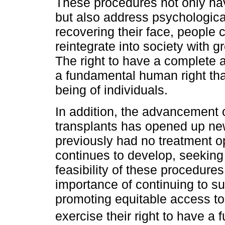
These procedures not only hav
but also address psychologica
recovering their face, people c
reintegrate into society with 
The right to have a complete
a fundamental human right tha
being of individuals.
In addition, the advancement o
transplants has opened up new
previously had no treatment o
continues to develop, seeking 
feasibility of these procedures
importance of continuing to s
promoting equitable access to
exercise their right to have a 