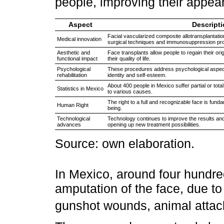
people, improving their appe
Aspect
Descript
Facial vascularized composite allotransplantatio
Medical innovation
surgical techniques and immunosuppression pro
Aesthetic and
Face transplants allow people to regain their or
functional impact
their quality of life.
Psychological
These procedures address psychological aspects,
rehabilitation
identity and self-esteem.
About 400 people in Mexico suffer partial or tot
Statistics in Mexico
to various causes.
The right to a full and recognizable face is funda
Human Right
being.
Technological
Technology continues to improve the results and f
advances
opening up new treatment possibilities.
Source: own elaboration.
In Mexico, around four hundred 
amputation of the face, due to
gunshot wounds, animal attac