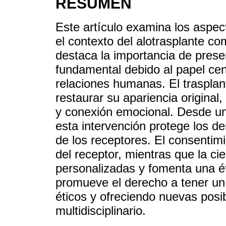
RESUMEN
Este artículo examina los aspect
el contexto del alotrasplante co
destaca la importancia de prese
fundamental debido al papel cent
relaciones humanas. El trasplan
restaurar su apariencia original
y conexión emocional. Desde un
esta intervención protege los d
de los receptores. El consentim
del receptor, mientras que la ci
personalizadas y fomenta una éti
promueve el derecho a tener un
éticos y ofreciendo nuevas posi
multidisciplinario.