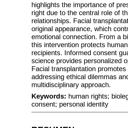
highlights the importance of pre
right due to the central role of
relationships. Facial transplanta
original appearance, which cont
emotional connection. From a bi
this intervention protects human
recipients. Informed consent gu
science provides personalized op
Facial transplantation promotes 
addressing ethical dilemmas and 
multidisciplinary approach.
Keywords:
human rights; bioleg
consent; personal identity