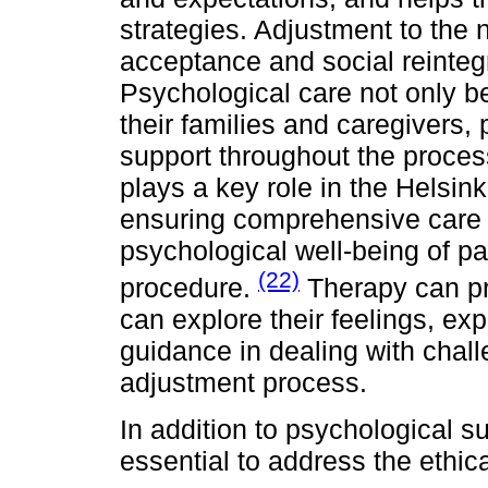
strategies. Adjustment to the 
acceptance and social reinteg
Psychological care not only be
their families and caregivers,
support throughout the process
plays a key role in the Helsin
ensuring comprehensive care 
psychological well-being of pa
(22)
procedure.
Therapy can pr
can explore their feelings, ex
guidance in dealing with chall
adjustment process.
In addition to psychological su
essential to address the ethi