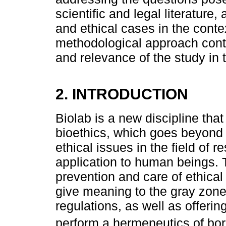
scientific and legal literature,
and ethical cases in the contex
methodological approach contri
and relevance of the study in t
2. INTRODUCTION
Biolab is a new discipline th
bioethics, which goes beyond 
ethical issues in the field of 
application to human beings. T
prevention and care of ethical 
give meaning to the gray zone 
regulations, as well as offeri
perform a hermeneutics of bor