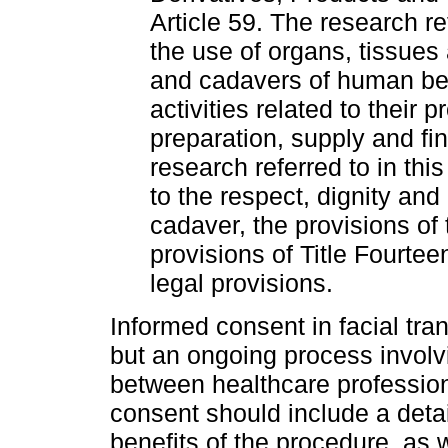
Article 59. The research re
the use of organs, tissues 
and cadavers of human bein
activities related to their
preparation, supply and fin
research referred to in thi
to the respect, dignity an
cadaver, the provisions of
provisions of Title Fourtee
legal provisions.
Informed consent in facial tra
but an ongoing process invol
between healthcare profession
consent should include a detai
benefits of the procedure, as w