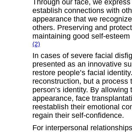
Through our face, we express
establish connections with othe
appearance that we recognize
others. Preserving and protecti
maintaining good self-esteem 
(2)
In cases of severe facial disfi
presented as an innovative sur
restore people’s facial identity.
reconstruction, but a process 
person’s identity. By allowing 
appearance, face transplantat
reestablish their emotional c
regain their self-confidence.
For interpersonal relationships