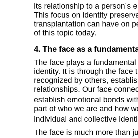
its relationship to a person’s
This focus on identity preserv
transplantation can have on pe
of this topic today.
4. The face as a fundamental
The face plays a fundamental 
identity. It is through the fac
recognized by others, establi
relationships. Our face connec
establish emotional bonds wi
part of who we are and how we
individual and collective identi
The face is much more than jus