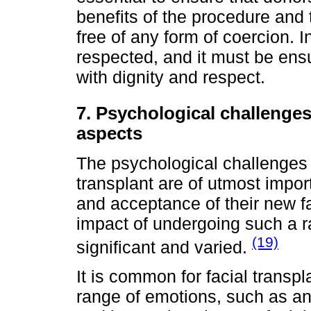
benefits of the procedure and
free of any form of coercion. 
respected, and it must be ensu
with dignity and respect.
7. Psychological challenge
aspects
The psychological challenges
transplant are of utmost impor
and acceptance of their new fa
impact of undergoing such a r
(19)
significant and varied.
It is common for facial transp
range of emotions, such as an