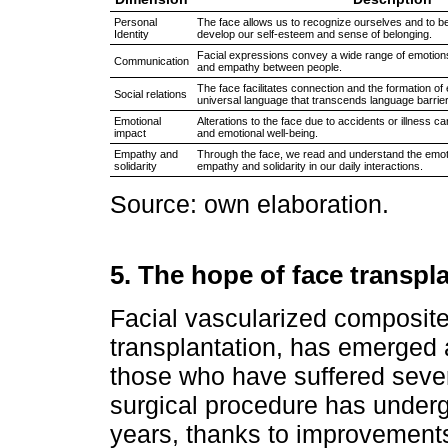
Personal
The face allows us to recognize ourselves and to b
Identity
develop our self-esteem and sense of belonging.
Facial expressions convey a wide range of emotions
Communication
and empathy between people.
The face facilitates connection and the formation of
Social relations
universal language that transcends language barrie
Emotional
Alterations to the face due to accidents or illness ca
impact
and emotional well-being.
Empathy and
Through the face, we read and understand the emot
solidarity
empathy and solidarity in our daily interactions.
Source: own elaboration.
5. The hope of face transpl
Facial vascularized composite
transplantation, has emerged 
those who have suffered sever
surgical procedure has underg
years, thanks to improvements