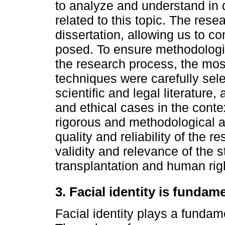
to analyze and understand in 
related to this topic. The rese
dissertation, allowing us to 
posed. To ensure methodologic
the research process, the mo
techniques were carefully sele
scientific and legal literature,
and ethical cases in the contex
rigorous and methodological a
quality and reliability of the r
validity and relevance of the st
transplantation and human rig
3. Facial identity is fundam
Facial identity plays a fundame