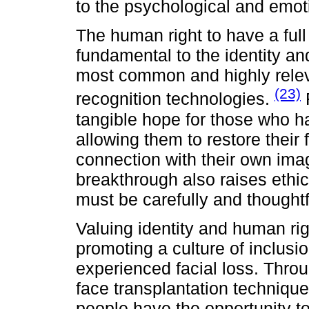
to the psychological and emot
The human right to have a full
fundamental to the identity and
most common and highly relevan
(23)
recognition technologies.
F
tangible hope for those who h
allowing them to restore their 
connection with their own ima
breakthrough also raises ethi
must be carefully and thought
Valuing identity and human right
promoting a culture of inclus
experienced facial loss. Thr
face transplantation technique
people have the opportunity to 