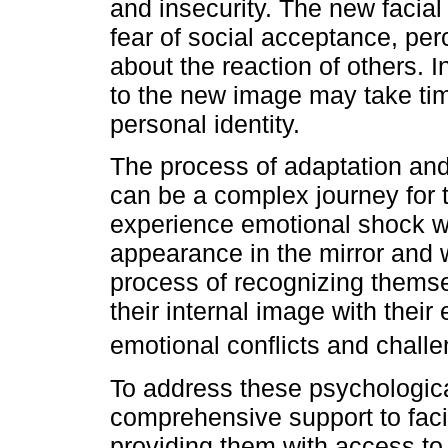
and insecurity. The new facia
fear of social acceptance, perc
about the reaction of others. 
to the new image may take time
personal identity.
The process of adaptation and
can be a complex journey for 
experience emotional shock w
appearance in the mirror and 
process of recognizing themse
their internal image with thei
emotional conflicts and chall
To address these psychological 
comprehensive support to facia
providing them with access to