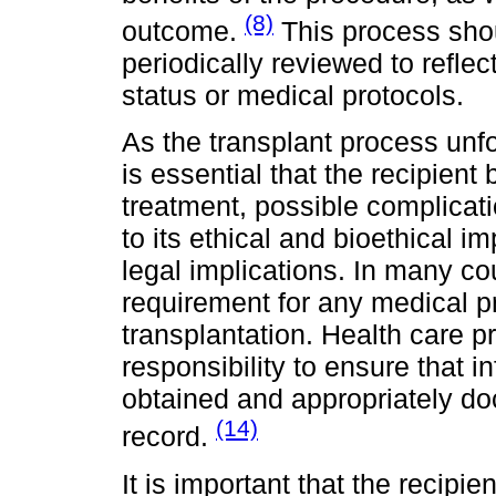
(8)
outcome.
This process sho
periodically reviewed to reflec
status or medical protocols.
As the transplant process unfo
is essential that the recipient
treatment, possible complicati
to its ethical and bioethical 
legal implications. In many co
requirement for any medical pr
transplantation. Health care p
responsibility to ensure that 
obtained and appropriately do
(14)
record.
It is important that the recipie