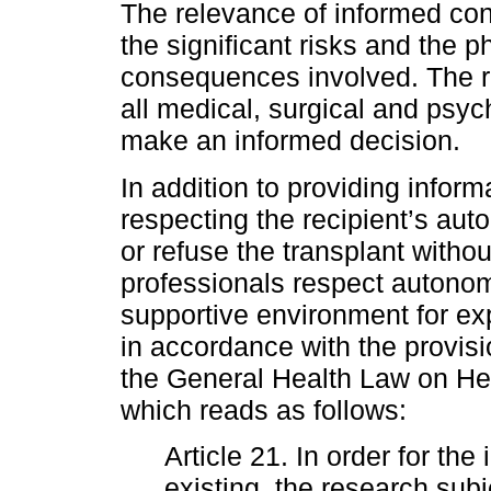
The relevance of informed conse
the significant risks and the 
consequences involved. The re
all medical, surgical and psyc
make an informed decision.
In addition to providing infor
respecting the recipient’s aut
or refuse the transplant withou
professionals respect autono
supportive environment for e
in accordance with the provisi
the General Health Law on Hea
which reads as follows:
Article 21. In order for th
existing, the research sub