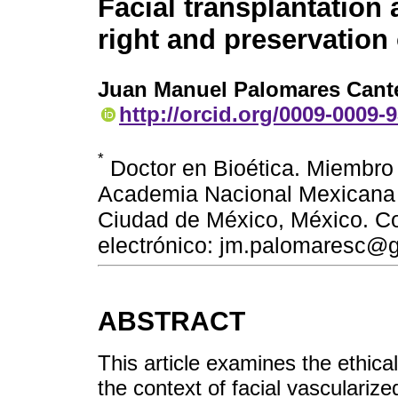
Facial transplantation
right and preservation 
Juan Manuel Palomares Cant
http://orcid.org/0009-0009-
*
Doctor en Bioética. Miembro 
Academia Nacional Mexicana 
Ciudad de México, México. C
electrónico: jm.palomaresc@
ABSTRACT
This article examines the ethical
the context of facial vascularize