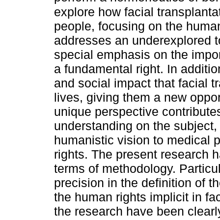
explore how facial transplanta
people, focusing on the human
addresses an underexplored top
special emphasis on the import
a fundamental right. In additio
and social impact that facial 
lives, giving them a new opportu
unique perspective contribut
understanding on the subject, 
humanistic vision to medical 
rights. The present research 
terms of methodology. Particul
precision in the definition of 
the human rights implicit in fa
the research have been clearl