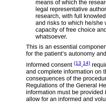
means of which the research
legal representative author
research, with full knowle
and risks to which he/she w
capacity of free choice an
whatsoever.
This is an essential componen
for the patient’s autonomy and
(13
14)
Informed consent
,
requir
and complete information on th
consequences of the procedure 
Regulations of the General He
information must be provided 
allow for an informed and volu