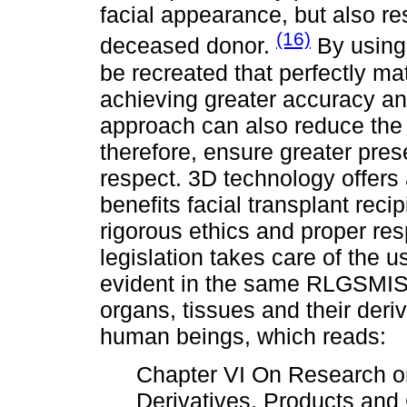
facial appearance, but also res
(16)
deceased donor.
By using 
be recreated that perfectly mat
achieving greater accuracy and
approach can also reduce the 
therefore, ensure greater pres
respect. 3D technology offers 
benefits facial transplant rec
rigorous ethics and proper re
legislation takes care of the u
evident in the same RLGSMIS, 
organs, tissues and their deri
human beings, which reads:
Chapter VI On Research on
Derivatives, Products an