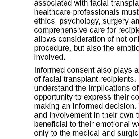
associated with facial transpl
healthcare professionals must 
ethics, psychology, surgery an
comprehensive care for recipi
allows consideration of not on
procedure, but also the emotio
involved.
Informed consent also plays a 
of facial transplant recipients. 
understand the implications o
opportunity to express their 
making an informed decision. 
and involvement in their own 
beneficial to their emotional w
only to the medical and surgic