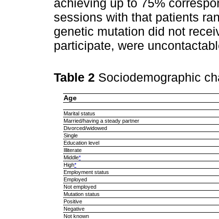
achieving up to 75% correspon
sessions with that patients ra
genetic mutation did not recei
participate, were uncontactabl
Table 2
Sociodemographic char
Age
Marital status
Married/having a steady partner
Divorced/widowed
Single
Education level
Illiterate
Middle
*
High
*
Employment status
Employed
Not employed
Mutation status
Positive
Negative
Not known