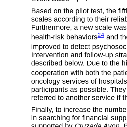
Based on the pilot test, the fif
scales according to their reliab
Furthermore, a new scale was 
24
health-risk behaviors
and th
improved to detect psychosoci
Intervention and follow-up st
described below. Due to the 
cooperation with both the pat
oncology services of hospital
participants as possible. They
referred to another service if 
Finally, to increase the number
in searching for financial su
supported by
Cruzada Avon
. 