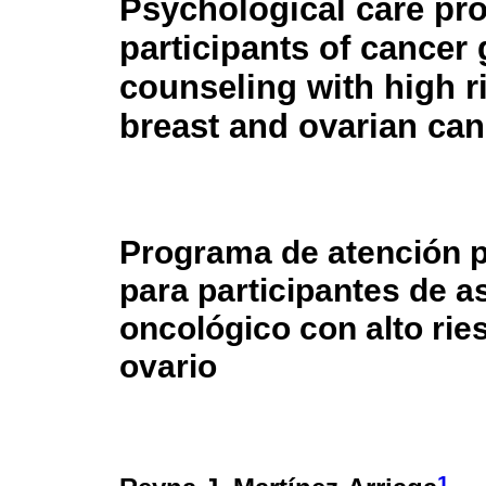
Psychological care pr
participants of cancer 
counseling with high r
breast and ovarian can
Programa de atención p
para participantes de 
oncológico con alto ri
ovario
1