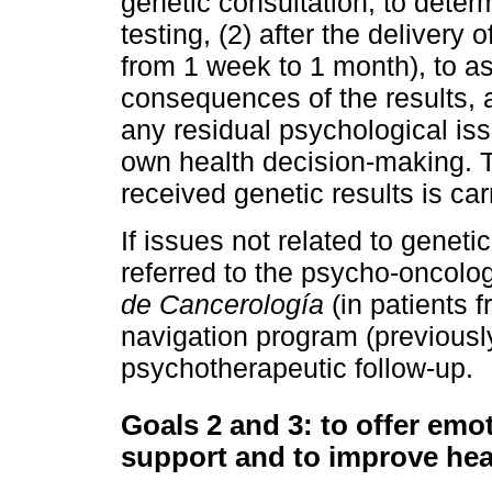
genetic consultation, to deter
testing, (2) after the delivery 
from 1 week to 1 month), to a
consequences of the results, a
any residual psychological issu
own health decision-making. T
received genetic results is car
If issues not related to geneti
referred to the psycho-oncolo
de Cancerología
(in patients f
navigation program (previously
psychotherapeutic follow-up.
Goals 2 and 3: to offer em
support and to improve hea