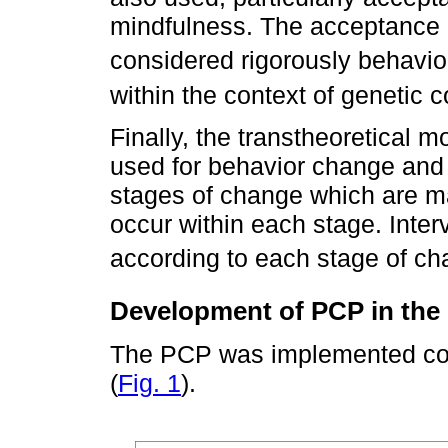
mindfulness. The acceptance
considered rigorously behavio
within the context of genetic 
Finally, the transtheoretical m
used for behavior change and 
stages of change which are ma
occur within each stage. Inter
according to each stage of c
Development of PCP in th
The PCP was implemented con
(
Fig. 1
).