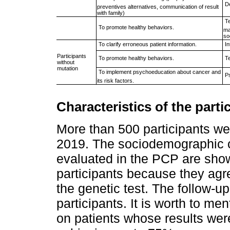
 
preventives alternatives, communication of result
with family)
 
 To promote healthy behaviors.
ma
so
 To clarify erroneous patient information.
 
Participants
 To promote healthy behaviors.
 
without
mutation
 To implement psychoeducation about cancer and
 
its risk factors.
Characteristics of the parti
More than 500 participants we
2019. The sociodemographic ch
evaluated in the PCP are sho
participants because they agre
the genetic test. The follow-up
participants. It is worth to me
on patients whose results were