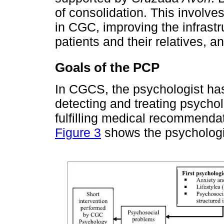
of consolidation. This involve
in CGC, improving the infrastru
patients and their relatives, 
Goals of the PCP
In CGCS, the psychologist has
detecting and treating psychol
fulfilling medical recommendat
Figure 3
shows the psychologi