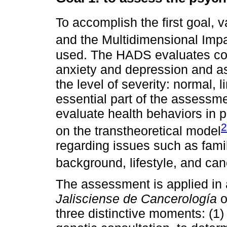
To accomplish the first goal,
and the Multidimensional Imp
used. The HADS evaluates cogn
anxiety and depression and a
the level of severity: normal, l
essential part of the assessme
evaluate health behaviors in p
2
on the transtheoretical model
regarding issues such as famil
background, lifestyle, and ca
The assessment is applied in 
Jalisciense de Cancerología
o
three distinctive moments: (1) 