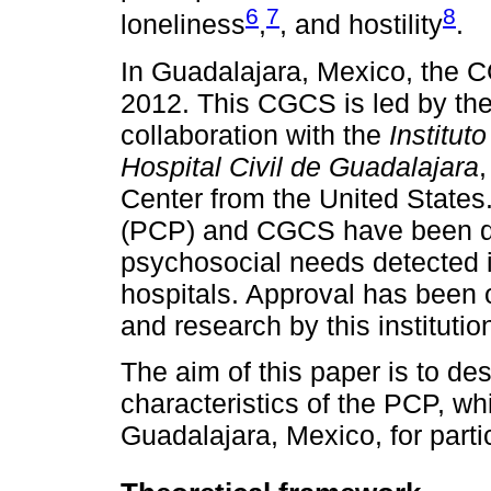
6
7
8
loneliness
,
, and hostility
.
In Guadalajara, Mexico, the 
2012. This CGCS is led by th
collaboration with the
Institut
Hospital Civil de Guadalajara
Center from the United State
(PCP) and CGCS have been des
psychosocial needs detected in
hospitals. Approval has been o
and research by this institutio
The aim of this paper is to d
characteristics of the PCP, wh
Guadalajara, Mexico, for parti