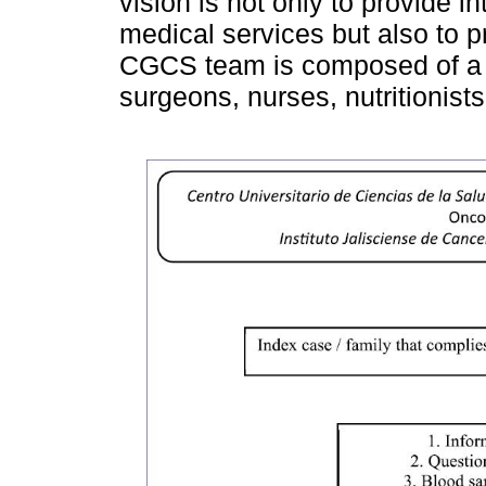
vision is not only to provide i
medical services but also to 
CGCS team is composed of a ge
surgeons, nurses, nutritionist