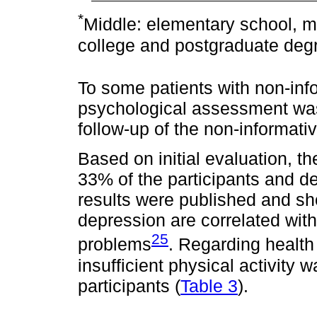
*
Middle: elementary school, mi
college and postgraduate deg
To some patients with non-info
psychological assessment was 
follow-up of the non-informativ
Based on initial evaluation, 
33% of the participants and d
results were published and sh
depression are correlated with
25
problems
. Regarding health
insufficient physical activity 
participants (
Table 3
).