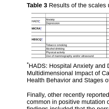
Table 3
Results of the scales
Anxiety
HADS
*
Depression
MICRA
*
HBSCQ
*
Tobacco smoking
Alcohol drinking
Physical activity
Use of mammography and/or ultrasound
*
HADS: Hospital Anxiety and 
Multidimensional Impact of 
Health Behavior and Stages o
Finally, other recently reporte
common in positive mutation c
findings included that the pe