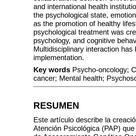
and international health institu
the psychological state, emotio
as the promotion of healthy lifes
psychological treatment was cr
psychology, and cognitive behav
Multidisciplinary interaction has
implementation.
Key words
Psycho-oncology; C
cancer; Mental health; Psychoso
RESUMEN
Este artículo describe la creac
Atención Psicológica (PAP) que t