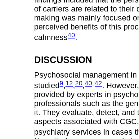
of carriers are related to thei
making was mainly focused on
perceived benefits of this pro
40
calmness
.
DISCUSSION
Psychosocial management in 
9
12
20
40
42
studied
,
,
,
-
. However,
provided by experts in psycho
professionals such as the gene
it. They evaluate, detect, and
aspects associated with CGC, 
psychiatry services in cases