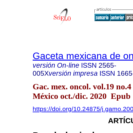
Gaceta mexicana de on
versión On-line
ISSN
2565-
005X
versión impresa
ISSN
1665
Gac. mex. oncol. vol.19 no.
México oct./dic. 2020 Epub
https://doi.org/10.24875/j.gamo.2
ARTÍC