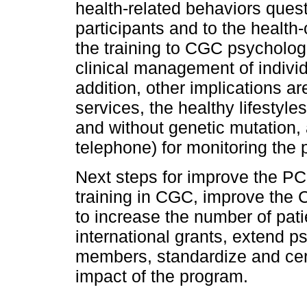
health-related behaviors quest
participants and to the health
the training to CGC psychologi
clinical management of individu
addition, other implications 
services, the healthy lifestyl
and without genetic mutation, 
telephone) for monitoring the p
Next steps for improve the PC
training in CGC, improve the 
to increase the number of pati
international grants, extend ps
members, standardize and cert
impact of the program.