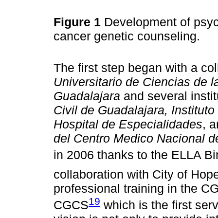
Figure 1
Development of psych
cancer genetic counseling.
The first step began with a c
Universitario de Ciencias de l
Guadalajara
and several insti
Civil de Guadalajara, Institut
Hospital de Especialidades
, 
del Centro Medico Nacional d
in 2006 thanks to the ELLA Bi
collaboration with City of Hop
professional training in the C
19
CGCS
which is the first se