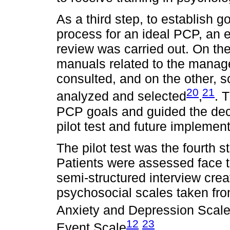
As a third step, to establish 
process for an ideal PCP, an e
review was carried out. On the
manuals related to the manag
consulted, and on the other, s
20
21
analyzed and selected
,
. 
PCP goals and guided the dec
pilot test and future implement
The pilot test was the fourth 
Patients were assessed face to 
semi-structured interview cre
psychosocial scales taken fr
Anxiety and Depression Scal
12
23
Event Scale
,
.