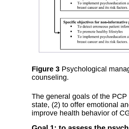
Figure 3
Psychological manag
counseling.
The general goals of the PCP 
state, (2) to offer emotional 
improve health behavior of CG
Goal 1: to assess the psych