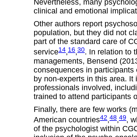
Nevertheless, many psychologi
clinical and emotional implica
Other authors report psychoso
population, but they did not c
part of the standard care of 
14
16
30
service
,
,
. In relation t
managements, Bensend (2013)
consequences in participants
by non-experts in this area. I
professionals involved, includ
trained to attend participants
Finally, there are few works (m
42
48
49
American countries
,
,
, w
of the psychologist within CG