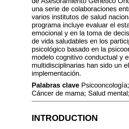
de Asesoramiento Genético Onc
una serie de colaboraciones ent
varios institutos de salud nacion
programa incluye evaluar el est
emocional y en la toma de decis
de vida saludables en los parti
psicológico basado en la psicoon
modelo cognitivo conductual y e
multidisciplinarias han sido un 
implementación.
Palabras clave
Psicooncología;
Cáncer de mama; Salud mental;
INTRODUCTION