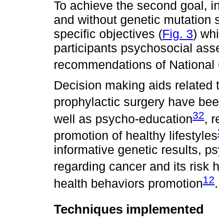
To achieve the second goal, int
and without genetic mutation 
specific objectives (
Fig. 3
) wh
participants psychosocial as
recommendations of National
Decision making aids related t
prophylactic surgery have been
32
well as psycho-education
, 
promotion of healthy lifestyles
informative genetic results, p
regarding cancer and its risk
12
health behaviors promotion
.
Techniques implemented