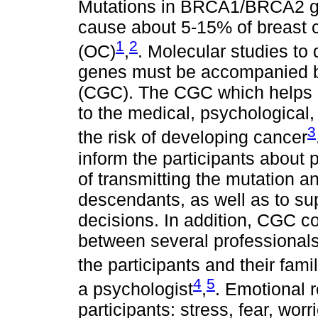
Mutations in BRCA1/BRCA2 g
cause about 5-15% of breast 
1
2
(OC)
,
. Molecular studies to 
genes must be accompanied b
(CGC). The CGC which helps p
to the medical, psychological,
3
the risk of developing cancer
inform the participants about 
of transmitting the mutation an
descendants, as well as to su
decisions. In addition, CGC 
between several professionals
the participants and their fami
4
5
a psychologist
,
. Emotional 
participants: stress, fear, worri