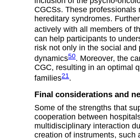
inclusion of the psycho-oncolog
CGCSs. These professionals 
hereditary syndromes. Further
actively with all members of t
can help participants to unders
risk not only in the social and
50
dynamics
. Moreover, the car
CGC, resulting in an optimal qua
21
families
.
Final considerations and ne
Some of the strengths that sup
cooperation between hospitals 
multidisciplinary interaction 
creation of instruments, such 