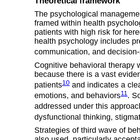
Theoretical framework
The psychological managemen
framed within health psycholog
patients with high risk for her
health psychology includes pr
communication, and decision-
Cognitive behavioral therapy
because there is a vast eviden
10
patients
and indicates a cle
11
emotions, and behaviors
. S
addressed under this approach
dysfunctional thinking, stigmat
Strategies of third wave of be
also used, particularly acce