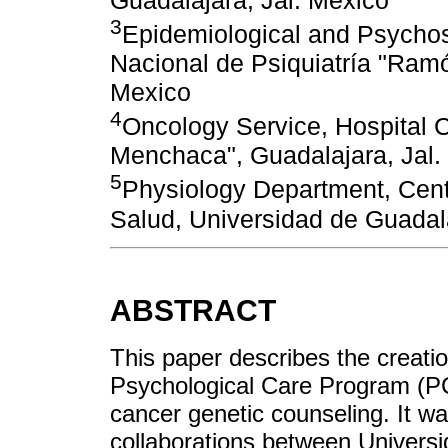
3
Epidemiological and Psychoso
Nacional de Psiquiatría "Ramó
Mexico
4
Oncology Service, Hospital Ci
Menchaca", Guadalajara, Jal.
5
Physiology Department, Centr
Salud, Universidad de Guadala
ABSTRACT
This paper describes the creati
Psychological Care Program (PCP
cancer genetic counseling. It wa
collaborations between Universi