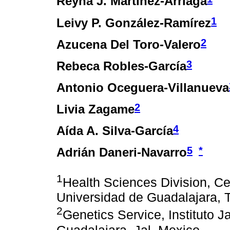
Reyna J. Martínez-Arriaga
1
Leivy P. González-Ramírez
2
Azucena Del Toro-Valero
3
Rebeca Robles-García
Antonio Oceguera-Villanueva
2
Livia Zagame
4
Aída A. Silva-García
5
*
Adrián Daneri-Navarro
1
Health Sciences Division, Ce
Universidad de Guadalajara, T
2
Genetics Service, Instituto J
Guadalajara, Jal. Mexico