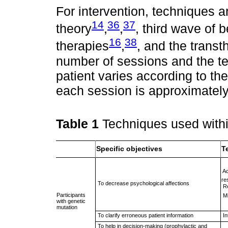
For intervention, techniques a
14
36
37
theory
,
,
, third wave of 
16
38
therapies
,
, and the transt
number of sessions and the t
patient varies according to th
each session is approximately
Table 1
Techniques used with
Specific objectives
T
 
re
 To decrease psychological affections
 
Participants
 
with genetic
mutation
 To clarify erroneous patient information
 
 To help in decision-making (prophylactic and