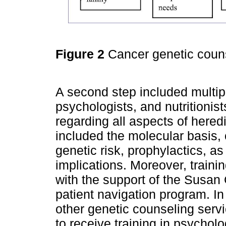
Figure 2
Cancer genetic couns
A second step included multipl
psychologists, and nutritionis
regarding all aspects of heredi
included the molecular basis, 
genetic risk, prophylactics, as
implications. Moreover, train
with the support of the Susa
patient navigation program. In
other genetic counseling serv
to receive training in psycho