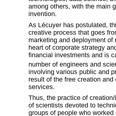
among others, with the main go
invention.
As Lécuyer has postulated, th
creative process that goes fr
marketing and deployment of ne
heart of corporate strategy and
financial investments and is c
number of engineers and scien
involving various public and p
result of the free creation and
services.
Thus, the practice of creation
of scientists devoted to techni
groups of people who worked o