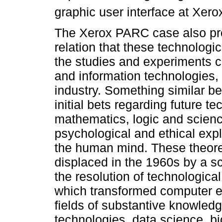
graphic user interface at Xero
The Xerox PARC case also pro
relation that these technolog
the studies and experiments ca
and information technologies, a
industry. Something similar b
initial bets regarding future te
mathematics, logic and scienc
psychological and ethical expl
the human mind. These theore
displaced in the 1960s by a sc
the resolution of technologic
which transformed computer e
fields of substantive knowledg
technologies, data science, b