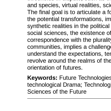
and species, virtual realities, sc
The final goal is to articulate a 
the potential transformations, 
synthetic realities in the politi
social sciences, the existence o
correspondence with the pluralit
communities, implies a challeng
understand the expectations, ten
revolve around the realms of the
orientation of futures.
Keywords:
Future Technologies
technological Drama; Technologi
Sciences of the Future