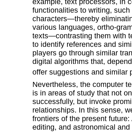
example, text processors, in c
functionalities to writing, suc
characters—thereby eliminating
various languages, ortho-gram
texts—contrasting them with te
to identify references and sim
players go through similar tra
digital algorithms that, depen
offer suggestions and similar
Nevertheless, the computer te
is in areas of study that not 
successfully, but invoke promi
relationships. In this sense, 
frontiers of the present future: 
editing, and astronomical and 