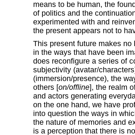
means to be human, the foundat
of politics and the continuation
experimented with and reinven
the present appears not to ha
This present future makes no h
in the ways that have been im
does reconfigure a series of c
subjectivity (avatar/characters)
(immersion/presence), the way
others [
on/offline
], the realm o
and actors generating everyda
on the one hand, we have prof
into question the ways in whi
the nature of memories and ex
is a perception that there is n