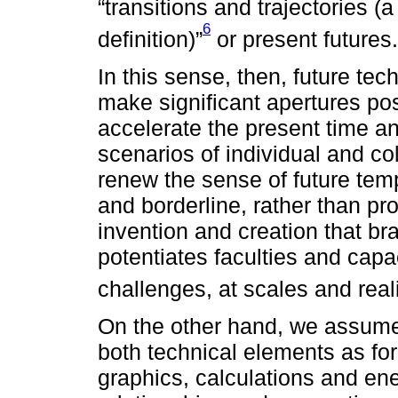
“transitions and trajectories (
6
definition)”
or present futures.
In this sense, then, future t
make significant apertures po
accelerate the present time and
scenarios of individual and coll
renew the sense of future temp
and borderline, rather than pro
invention and creation that bra
potentiates faculties and capac
challenges, at scales and reali
On the other hand, we assume 
both technical elements as for
graphics, calculations and ene