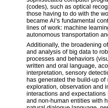
(codes), such as optical recog
those having to do with the wo
became AI’s fundamental cont
lines of work: machine learni
autonomous transportation and
Additionally, the broadening 
and analysis of big data to ro
processes and behaviors (visu
written and oral language, ac
interpretation, sensory detect
has generated the build-up o
exploration, observation and 
interactions and expectations 
and non-human entities with hu
natural dialogue language, pe