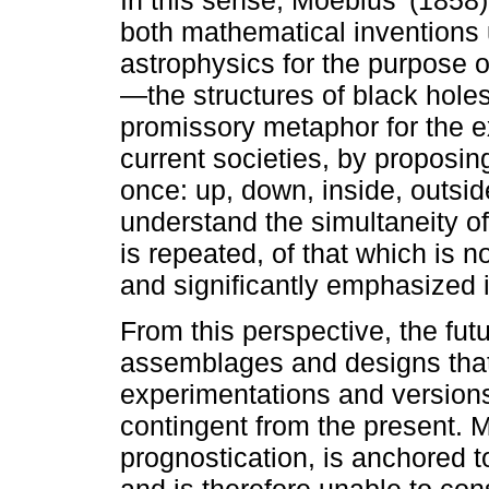
In this sense, Moebius’ (1858)
both mathematical inventions u
astrophysics for the purpose
—the structures of black hole
promissory metaphor for the ex
current societies, by proposin
once: up, down, inside, outsid
understand the simultaneity of
is repeated, of that which is 
and significantly emphasized 
From this perspective, the fut
assemblages and designs that
experimentations and versions
contingent from the present. M
prognostication, is anchored t