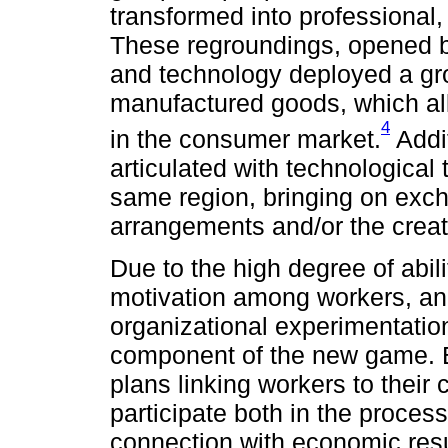
transformed into professional,
These regroundings, opened 
and technology deployed a gro
manufactured goods, which all
4
in the consumer market.
Addi
articulated with technological 
same region, bringing on exch
arrangements and/or the creat
Due to the high degree of abil
motivation among workers, an 
organizational experimentati
component of the new game. B
plans linking workers to their
participate both in the proces
connection with economic resu