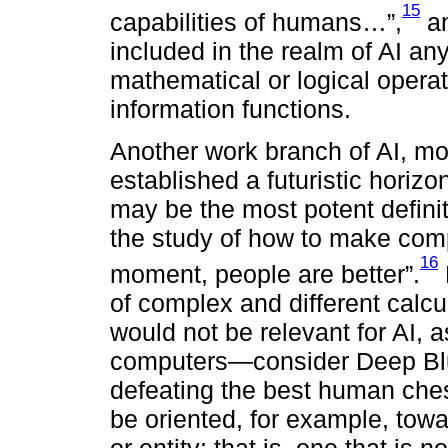
15
capabilities of humans…”,
an
included in the realm of AI an
mathematical or logical operat
information functions.
Another work branch of AI, mor
established a futuristic horiz
may be the most potent definitio
the study of how to make comp
16
moment, people are better”.
of complex and different calcu
would not be relevant for AI, as
computers—consider Deep Blue
defeating the best human ches
be oriented, for example, to
or entity; that is, one that is 