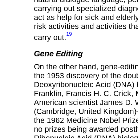
carrying out specialized diagno
act as help for sick and elderl
risk activities and activities 
19
carry out.
Gene Editing
On the other hand, gene-editin
the 1953 discovery of the doub
Deoxyribonucleic Acid (DNA) b
Franklin, Francis H. C. Crick,
American scientist James D. 
(Cambridge, United Kingdom)—f
the 1962 Medicine Nobel Prize
no prizes being awarded posth