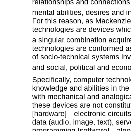
relationships and connections
mental abilities, desires and 
For this reason, as Mackenzie 
technologies are devices which
a singular combination acquir
technologies are conformed as 
of socio-technical systems in
and social, political and econ
Specifically, computer technol
knowledge and abilities in the
with mechanical and analogic
these devices are not constitu
[hardware]—electronic circuit
data (audio, image, text), ser
programming [software]—algor