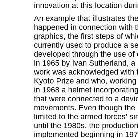
innovation at this location dur
An example that illustrates the
happened in connection with 
graphics, the first steps of w
currently used to produce a s
developed through the use of 
in 1965 by Ivan Sutherland, a
work was acknowledged with 
Kyoto Prize and who, working
in 1968 a helmet incorporatin
that were connected to a devi
movements. Even though the 
limited to the armed forces’ si
until the 1980s, the producti
implemented beginning in 1970