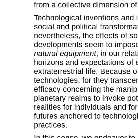
from a collective dimension of 
Technological inventions and 
social and political transform
nevertheless, the effects of s
developments seem to impose a
natural equipment
, in our rel
horizons and expectations of 
extraterrestrial life. Because 
technologies, for they transce
efficacy concerning the manip
planetary realms to invoke pot
realities for individuals and fo
futures anchored to technolog
practices.
In this sense, we endeavor t