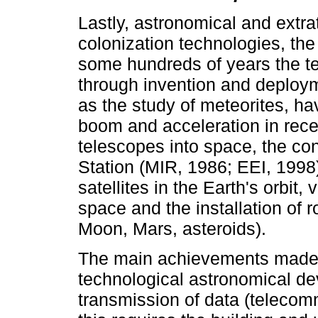
Lastly, astronomical and extrat
colonization technologies, the
some hundreds of years the 
through invention and deployme
as the study of meteorites, 
boom and acceleration in rece
telescopes into space, the con
Station (MIR, 1986; EEI, 1998
satellites in the Earth's orbi
space and the installation of r
Moon, Mars, asteroids).
The main achievements made p
technological astronomical de
transmission of data (telecom