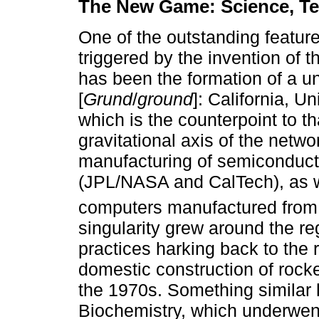
The New Game: Science, Te
One of the outstanding feature
triggered by the invention of 
has been the formation of a u
[
Grund
/
ground
]: California, U
which is the counterpoint to th
gravitational axis of the netwo
manufacturing of semiconduct
(JPL/NASA and CalTech), as w
computers manufactured from 
singularity grew around the re
practices harking back to the 
domestic construction of rock
the 1970s. Something similar
Biochemistry, which underwent