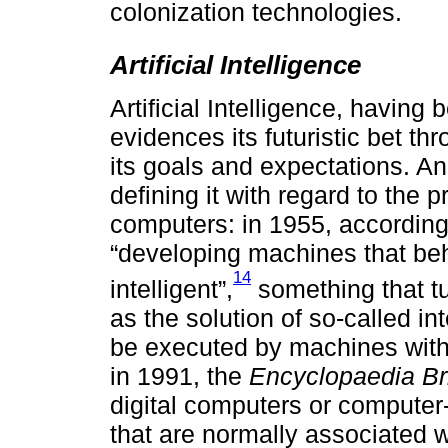
colonization technologies.
Artificial Intelligence
Artificial Intelligence, havin
evidences its futuristic bet th
its goals and expectations. A
defining it with regard to the
computers: in 1955, according
“developing machines that be
14
intelligent”,
something that tu
as the solution of so-called in
be executed by machines with e
in 1991, the
Encyclopaedia Br
digital computers or computer
that are normally associated w