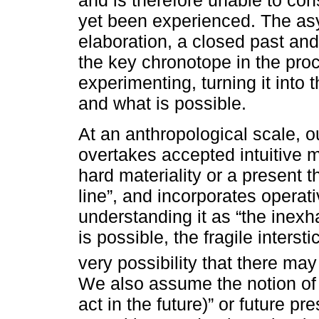
and is therefore unable to co
yet been experienced. The as
elaboration, a closed past an
the key chronotope in the proc
experimenting, turning it into 
and what is possible.
At an anthropological scale, o
overtakes accepted intuitive m
hard materiality or a present t
line”, and incorporates operativ
understanding it as “the inexha
is possible, the fragile interst
very possibility that there ma
We also assume the notion of f
act in the future)” or future pre