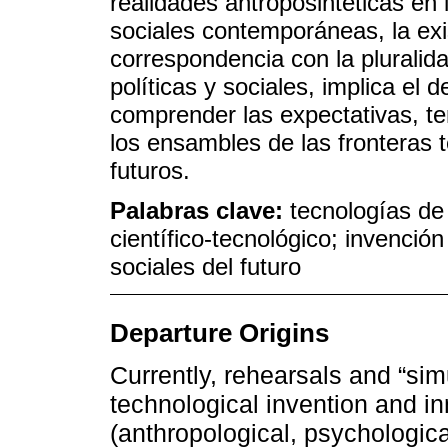
realidades antroposintéticas en l
sociales contemporáneas, la exi
correspondencia con la pluralid
políticas y sociales, implica el 
comprender las expectativas, te
los ensambles de las fronteras t
futuros.
Palabras clave:
tecnologías de 
científico-tecnológico; invenció
sociales del futuro
Departure Origins
Currently, rehearsals and “sim
technological invention and in
(anthropological, psychological