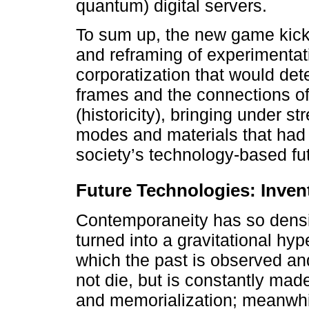
quantum) digital servers.
To sum up, the new game kick
and reframing of experimentati
corporatization that would det
frames and the connections of 
(historicity), bringing under 
modes and materials that had b
society’s technology-based fu
Future Technologies: Inven
Contemporaneity has so densif
turned into a gravitational hype
which the past is observed an
not die, but is constantly m
and memorialization; meanwhil