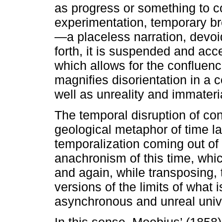
as progress or something to 
experimentation, temporary br
—a placeless narration, devoi
forth, it is suspended and ac
which allows for the confluence
magnifies disorientation in a 
well as unreality and immateria
The temporal disruption of co
geological metaphor of time l
temporalization coming out of 
anachronism of this time, whi
and again, while transposing,
versions of the limits of what 
asynchronous and unreal univ