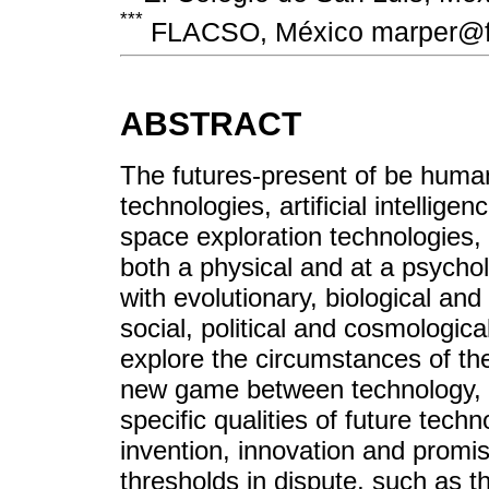
***
FLACSO, México marper@f
ABSTRACT
The futures-present of be human
technologies, artificial intellig
space exploration technologies, 
both a physical and at a psychol
with evolutionary, biological an
social, political and cosmologic
explore the circumstances of t
new game between technology, s
specific qualities of future tech
invention, innovation and promise
thresholds in dispute, such as 