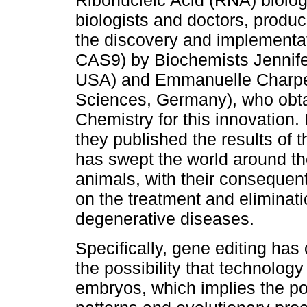
Ribonucleic Acid (RNA) biolog
biologists and doctors, produc
the discovery and implementa
CAS9) by Biochemists Jennifer
USA) and Emmanuelle Charpen
Sciences, Germany), who obta
Chemistry for this innovation.
they published the results of 
has swept the world around th
animals, with their consequen
on the treatment and eliminat
degenerative diseases.
Specifically, gene editing ha
the possibility that technology
embryos, which implies the pos