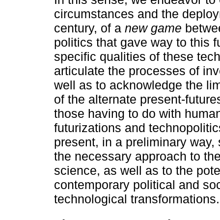
circumstances and the deploym
century, of a
new game
betwee
politics that gave way to this 
specific qualities of these te
articulate the processes of in
well as to acknowledge the lim
of the alternate present-futur
those having to do with human b
futurizations and technopolitic
present, in a preliminary way
the necessary approach to the
science, as well as to the pote
contemporary political and soc
technological transformations.