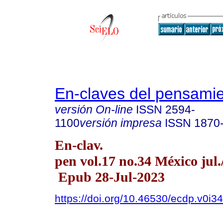
En-claves del pensami
versión On-line
ISSN
2594-
1100
versión impresa
ISSN
1870
En-clav.
pen vol.17 no.34 México jul.
Epub 28-Jul-2023
https://doi.org/10.46530/ecdp.v0i3