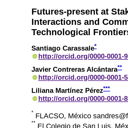
Futures-present at Sta
Interactions and Comm
Technological Frontier
*
Santiago Carassale
http://orcid.org/0000-0001-
**
Javier Contreras Alcántara
http://orcid.org/0000-0001-
***
Liliana Martínez Pérez
http://orcid.org/0000-0001-
*
FLACSO, México sandres@f
**
El Colegio de San Luis, Méx