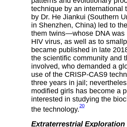
patterns and evolutionary pro
technique by an international
by Dr. He Jiankui (Southern U
in Shenzhen, China) led to th
them twins—whose DNA was e
HIV virus, as well as to smal
became published in late 201
the scientific community and 
involved, who demanded a glo
use of the CRISP-CAS9 techn
three years in jail; neverthele
modified girls has become a pol
interested in studying the bio
20
the technology.
Extraterrestrial Exploratio