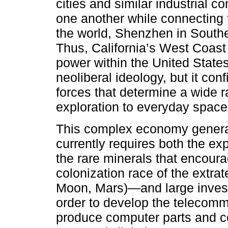
cities and similar industrial
one another while connecting 
the world, Shenzhen in Southe
Thus, California’s West Coast
power within the United State
neoliberal ideology, but it con
forces that determine a wide r
exploration to everyday space
This complex economy generat
currently requires both the ex
the rare minerals that encour
colonization race of the extrat
Moon, Mars)—and large invest
order to develop the telecommu
produce computer parts and c