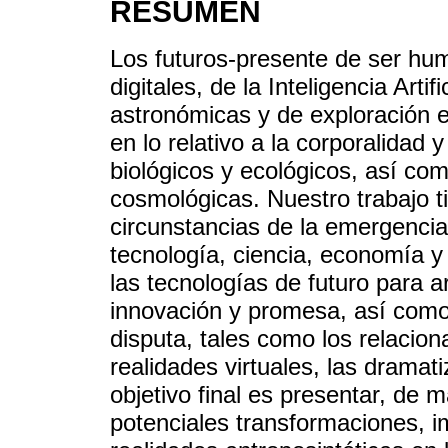
RESUMEN
Los futuros-presente de ser hum
digitales, de la Inteligencia Artif
astronómicas y de exploración 
en lo relativo a la corporalidad 
biológicos y ecológicos, así com
cosmológicas. Nuestro trabajo t
circunstancias de la emergencia
tecnología, ciencia, economía y 
las tecnologías de futuro para a
innovación y promesa, así como
disputa, tales como los relacion
realidades virtuales, las dramati
objetivo final es presentar, de 
potenciales transformaciones, 