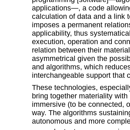
applications—, a code allowin
calculation of data and a link t
imposes a permanent relations
applicability, thus systematica
execution, operation and conn
relation between their material
asymmetrical given the possib
and algorithms, which reduces 
interchangeable support that 
These technologies, especiall
bring together materiality with
immersive (to be connected, on
way. The algorithms sustainin
autonomous and more complex