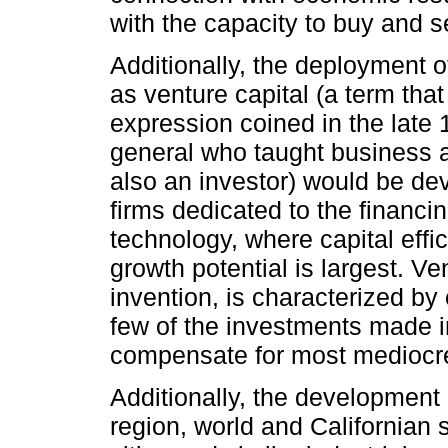
with the capacity to buy and se
Additionally, the deployment 
as venture capital (a term tha
expression coined in the late
general who taught business 
also an investor) would be de
firms dedicated to the financin
technology, where capital effic
growth potential is largest. Ve
invention, is characterized by
few of the investments made in
compensate for most mediocre 
Additionally, the development 
region, world and Californian 