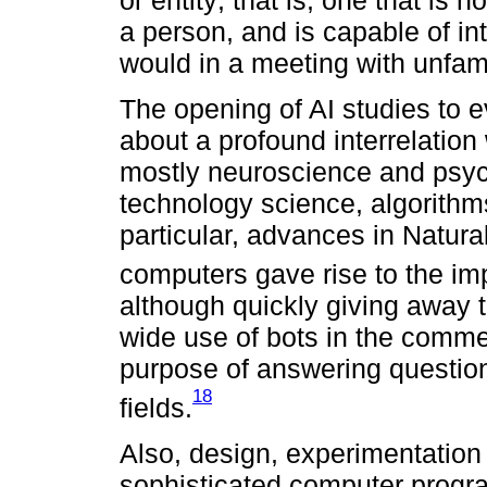
a person, and is capable of i
would in a meeting with unfami
The opening of AI studies to 
about a profound interrelation
mostly neuroscience and psych
technology science, algorithm
particular, advances in Natur
computers gave rise to the imp
although quickly giving away th
wide use of bots in the commer
purpose of answering question
18
fields.
Also, design, experimentation
sophisticated computer progr