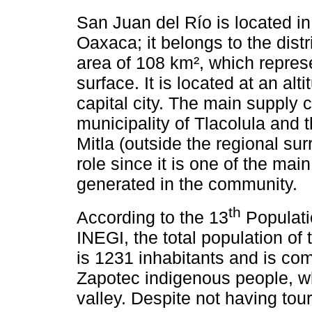
San Juan del Río is located in 
Oaxaca; it belongs to the dist
area of 108 km², which represe
surface. It is located at an a
capital city. The main supply 
municipality of Tlacolula and 
Mitla (outside the regional su
role since it is one of the main
generated in the community.
th
According to the 13
Populati
INEGI, the total population of
is 1231 inhabitants and is co
Zapotec indigenous people, wh
valley. Despite not having tour