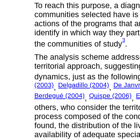
To reach this purpose, a diagno
communities selected have is ca
actions of the programs that ar
identify in which way they par
3
the communities of study
.
The analysis scheme addresse
territorial approach, suggesting
dynamics, just as the followin
(2003)
Delgadillo (2004)
De Janvr
,
,
Berdegué (2004)
Quispe (2006)
E
,
,
others, who consider the territ
process composed of the condi
found, the distribution of the l
availability of adequate speci