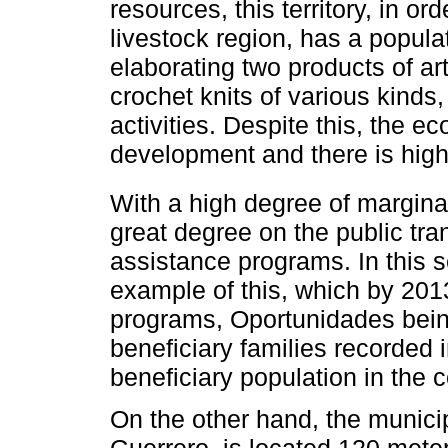
resources, this territory, in or
livestock region, has a populat
elaborating two products of ar
crochet knits of various kinds
activities. Despite this, the ec
development and there is high
With a high degree of margina
great degree on the public tr
assistance programs. In thi
example of this, which by 201
programs, Oportunidades being
beneficiary families recorded 
beneficiary population in the
On the other hand, the municipa