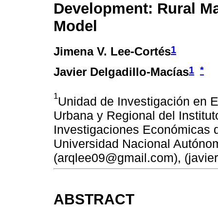
Development: Rural M
Model
1
Jimena V. Lee-Cortés
1
*
Javier Delgadillo-Macías
1
Unidad de Investigación en
Urbana y Regional del Institut
Investigaciones Económicas d
Universidad Nacional Autóno
(arqlee09@gmail.com), (javi
ABSTRACT