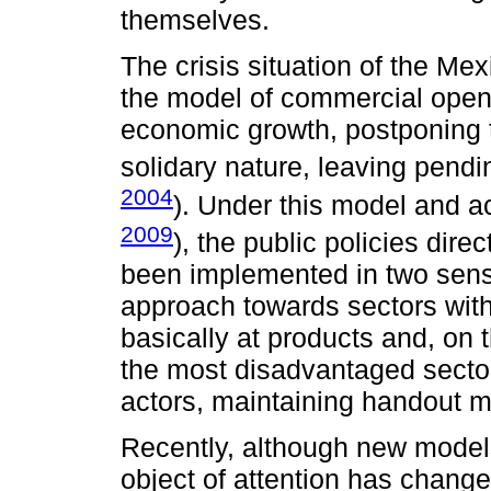
themselves.
The crisis situation of the Mex
the model of commercial ope
economic growth, postponing t
solidary nature, leaving pendin
2004
). Under this model and a
2009
), the public policies dire
been implemented in two sens
approach towards sectors with
basically at products and, on 
the most disadvantaged sector
actors, maintaining handout m
Recently, although new mode
object of attention has changed