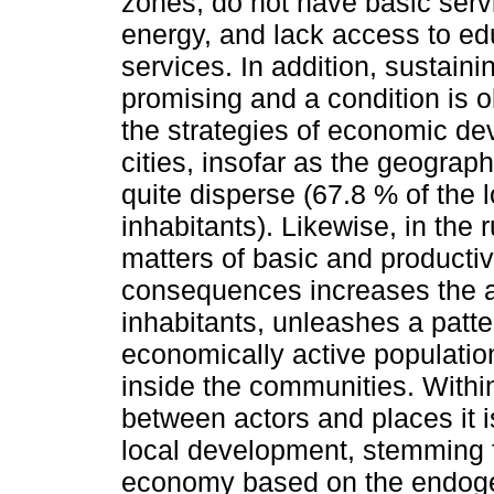
zones, do not have basic servi
energy, and lack access to ed
services. In addition, sustaini
promising and a condition is 
the strategies of economic dev
cities, insofar as the geographic
quite disperse (67.8 % of the l
inhabitants). Likewise, in the
matters of basic and producti
consequences increases the a
inhabitants, unleashes a patte
economically active populatio
inside the communities. Withi
between actors and places it i
local development, stemming 
economy based on the endogeno