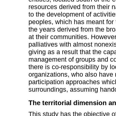
resources derived from their 
to the development of activities
peoples, which has meant for 
the years derived from the bro
at their communities. However
palliatives with almost nonexis
giving as a result that the cap
management of groups and com
there is co-responsibility by l
organizations, who also have 
participation approaches whic
surroundings, assuming handou
The territorial dimension
This study has the objective 