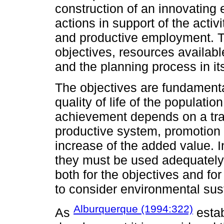
construction of an innovating
actions in support of the acti
and productive employment. T
objectives, resources availab
and the planning process in its
The objectives are fundament
quality of life of the populatio
achievement depends on a trans
productive system, promotion o
increase of the added value. I
they must be used adequately
both for the objectives and for
to consider environmental sust
Alburquerque (1994:322)
As
estab