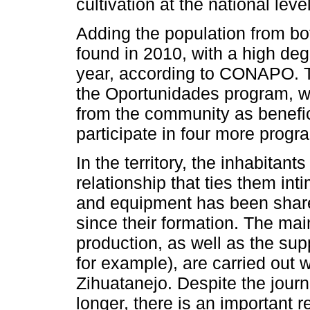
cultivation at the national level
Adding the population from bot
found in 2010, with a high deg
year, according to CONAPO. T
the Oportunidades program, w
from the community as benefici
participate in four more pro
In the territory, the inhabitan
relationship that ties them inti
and equipment has been shared
since their formation. The mai
production, as well as the sup
for example), are carried out w
Zihuatanejo. Despite the journ
longer, there is an important r