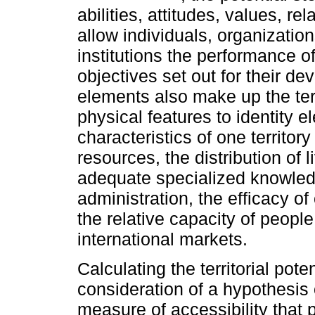
abilities, attitudes, values, r
allow individuals, organizatio
institutions the performance of
objectives set out for their 
elements also make up the terri
physical features to identity e
characteristics of one territor
resources, the distribution of l
adequate specialized knowledge
administration, the efficacy o
the relative capacity of people
international markets.
Calculating the territorial pote
consideration of a hypothesis o
measure of accessibility that 