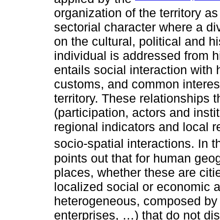
organization of the territory as
sectorial character where a div
on the cultural, political and hi
individual is addressed from h
entails social interaction with
customs, and common interests
territory. These relationships 
(participation, actors and instit
regional indicators and local 
socio-spatial interactions. In
points out that for human geo
places, whether these are citie
localized social or economic 
heterogeneous, composed by i
enterprises, …) that do not d