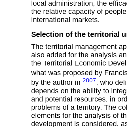
local administration, the effica
the relative capacity of people 
international markets.
Selection of the territorial
The territorial management ap
also added for the analysis an
the Territorial Economic Dev
what was proposed by Franci
2007
by the author in
, who def
depends on the ability to integ
and potential resources, in or
problems of a territory. The co
elements for the analysis of th
development is considered, as 