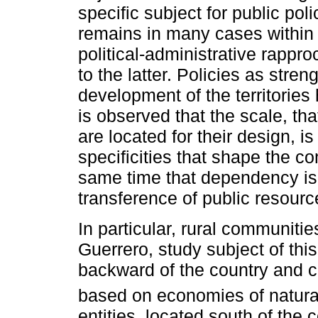
specific subject for public polic
remains in many cases within t
political-administrative rapp
to the latter. Policies as stre
development of the territories
is observed that the scale, that
are located for their design, i
specificities that shape the c
same time that dependency is 
transference of public resourc
In particular, rural communiti
Guerrero, study subject of th
backward of the country and ch
based on economies of natural
entities, located south of the 