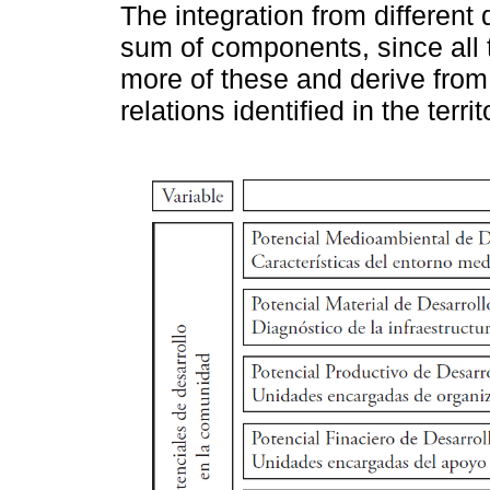
The integration from differen
sum of components, since all t
more of these and derive from 
relations identified in the territ