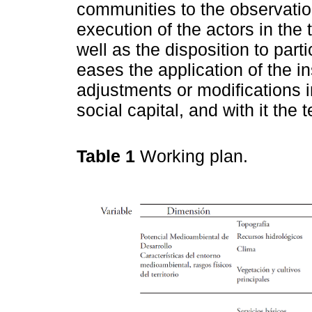
communities to the observation
execution of the actors in the 
well as the disposition to part
eases the application of the i
adjustments or modifications i
social capital, and with it the ter
Table 1
Working plan.