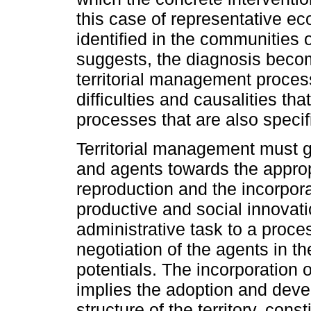
this case of representative ec
identified in the communities 
suggests, the diagnosis beco
territorial management proces
difficulties and causalities t
processes that are also specifi
Territorial management must g
and agents towards the appropri
reproduction and the incorpora
productive and social innovat
administrative task to a proces
negotiation of the agents in the
potentials. The incorporation
implies the adoption and deve
structure of the territory, cons