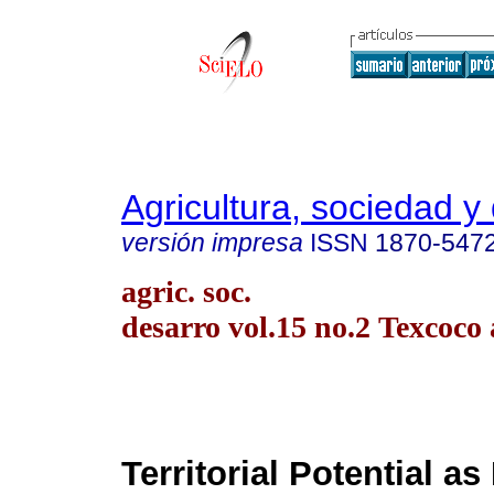
Agricultura, sociedad y 
versión impresa
ISSN
1870-547
agric. soc.
desarro vol.15 no.2 Texcoco 
Territorial Potential as