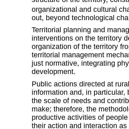
organizational and cultural c
out, beyond technological cha
Territorial planning and mana
interventions on the territory 
organization of the territory f
territorial management mechan
just normative, integrating p
development.
Public actions directed at rura
information and, in particular,
the scale of needs and contribu
make; therefore, the methodo
productive activities of peopl
their action and interaction a