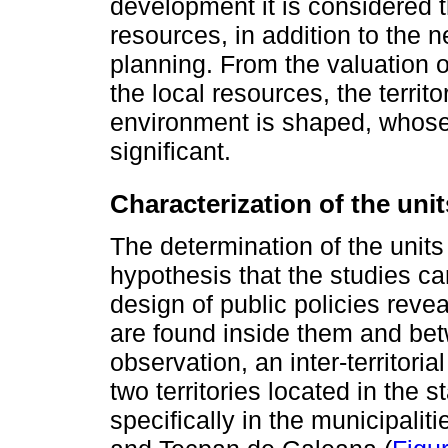
development it is considered t
resources, in addition to the n
planning. From the valuation o
the local resources, the territ
environment is shaped, whose i
significant.
Characterization of the unit
The determination of the units
hypothesis that the studies car
design of public policies revea
are found inside them and bet
observation, an inter-territor
two territories located in the
specifically in the municipali