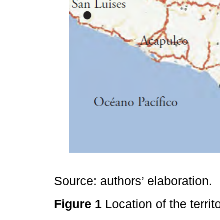
Source: authors’ elaboration.
Figure 1
Location of the territ