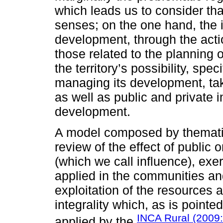
which leads us to consider tha
senses; on the one hand, the i
development, through the action
those related to the planning
the territory’s possibility, spec
managing its development, tak
as well as public and private i
development.
A model composed by themati
review of the effect of public 
(which we call influence), exe
applied in the communities and
exploitation of the resources a
integrality which, as is point
INCA Rural (2009:
applied by the