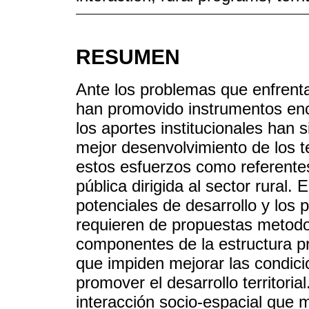
RESUMEN
Ante los problemas que enfrenta
han promovido instrumentos enc
los aportes institucionales han 
mejor desenvolvimiento de los t
estos esfuerzos como referentes 
pública dirigida al sector rural. 
potenciales de desarrollo y los
requieren de propuestas metodo
componentes de la estructura pr
que impiden mejorar las condicio
promover el desarrollo territori
interacción socio-espacial que m