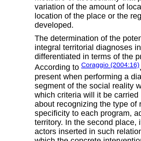
variation of the amount of loca
location of the place or the re
developed.
The determination of the poten
integral territorial diagnoses 
differentiated in terms of the
Coraggio (2004:16)
According to
present when performing a dia
segment of the social reality w
which criteria will it be carried 
about recognizing the type of r
specificity to each program, a
territory. In the second place, i
actors inserted in such relation
which the concrete intervent