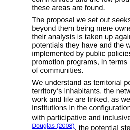
these areas are found.
The proposal we set out seeks 
beyond them being mere owner
their analysis is taken up aga
potentials they have and the w
implemented by public policie
promotion programs, in terms 
of communities.
We understand as territorial po
territory’s inhabitants, the ne
work and life are linked, as wel
institutions in the configurati
with participative and inclus
Douglas (2008)
, the potential s