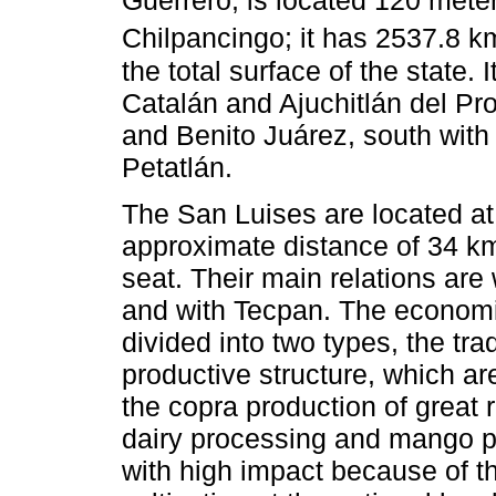
Guerrero, is located 120 mete
Chilpancingo; it has 2537.8 k
the total surface of the state.
Catalán and Ajuchitlán del Pr
and Benito Juárez, south with
Petatlán.
The San Luises are located at 
approximate distance of 34 km
seat. Their main relations are
and with Tecpan. The economic
divided into two types, the tra
productive structure, which ar
the copra production of great r
dairy processing and mango pr
with high impact because of th