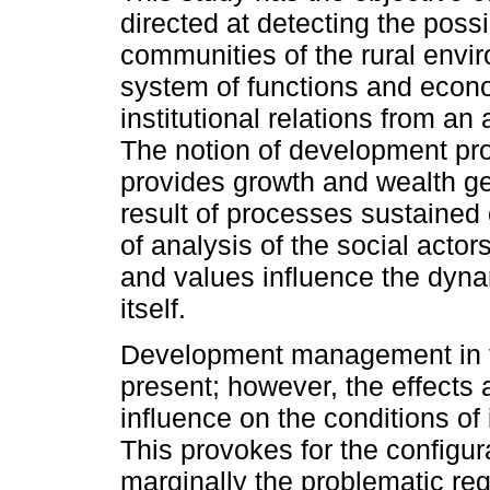
directed at detecting the possi
communities of the rural envi
system of functions and econo
institutional relations from an
The notion of development pro
provides growth and wealth ge
result of processes sustained o
of analysis of the social actors
and values influence the dynam
itself.
Development management in the
present; however, the effects a
influence on the conditions of 
This provokes for the configura
marginally the problematic reg