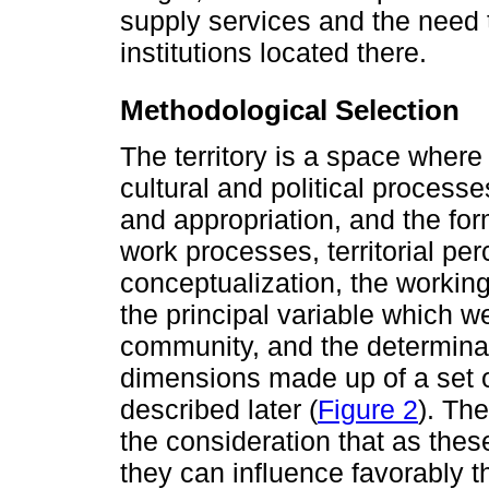
supply services and the need t
institutions located there.
Methodological Selection
The territory is a space where
cultural and political processes
and appropriation, and the form
work processes, territorial per
conceptualization, the workin
the principal variable which 
community, and the determina
dimensions made up of a set of
described later (
Figure 2
). Th
the consideration that as the
they can influence favorably th