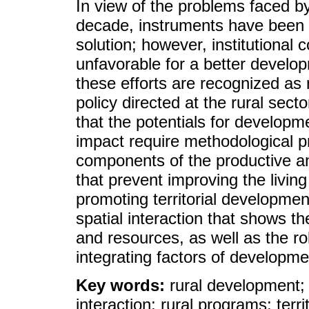
In view of the problems faced by
decade, instruments have been p
solution; however, institutional 
unfavorable for a better develop
these efforts are recognized as 
policy directed at the rural sect
that the potentials for developm
impact require methodological pr
components of the productive an
that prevent improving the living
promoting territorial developmen
spatial interaction that shows the
and resources, as well as the rol
integrating factors of developmen
Key words:
rural development; 
interaction; rural programs; terr