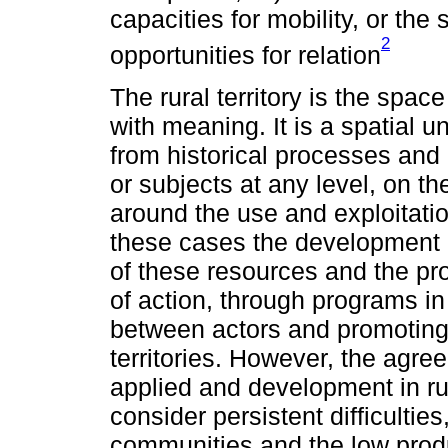
capacities for mobility, or the
2
opportunities for relation
The rural territory is the sp
with meaning. It is a spatial un
from historical processes and
or subjects at any level, on th
around the use and exploitatio
these cases the development po
of these resources and the prom
of action, through programs in
between actors and promotin
territories. However, the ag
applied and development in rura
consider persistent difficulti
communities and the low produ