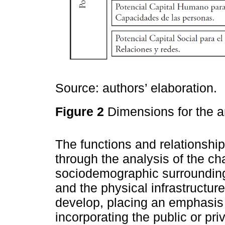
Source: authors’ elaboration.
Figure 2
Dimensions for the a
The functions and relationshi
through the analysis of the ch
sociodemographic surrounding
and the physical infrastructure
develop, placing an emphasis
incorporating the public or pr