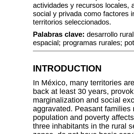
actividades y recursos locales, 
social y privada como factores i
territorios seleccionados.
Palabras clave:
desarrollo rural
espacial; programas rurales; pote
INTRODUCTION
In México, many territories are
back at least 30 years, prov
marginalization and social exc
aggravated. Peasant families r
population and poverty affect
three inhabitants in the rural s