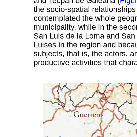
and Tecpan de Galeana (
Figu
the socio-spatial relationships
contemplated the whole geogra
municipality, while in the sec
San Luis de la Loma and San L
Luises in the region and becau
subjects, that is, the actors, a
productive activities that char