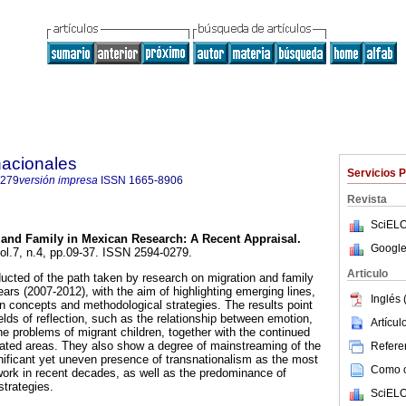
nacionales
Servicios 
0279
versión impresa
ISSN
1665-8906
Revista
SciELO
 and Family in Mexican Research
:
A Recent Appraisal
.
Google
vol.7, n.4, pp.09-37. ISSN 2594-0279.
Articulo
cted of the path taken by research on migration and family
ears (2007-2012), with the aim of highlighting emerging lines,
Inglés 
n concepts and methodological strategies. The results point
elds of reflection, such as the relationship between emotion,
Artícu
he problems of migrant children, together with the continued
idated areas. They also show a degree of mainstreaming of the
Referen
ificant yet uneven presence of transnationalism as the most
Como ci
work in recent decades, as well as the predominance of
strategies.
SciELO