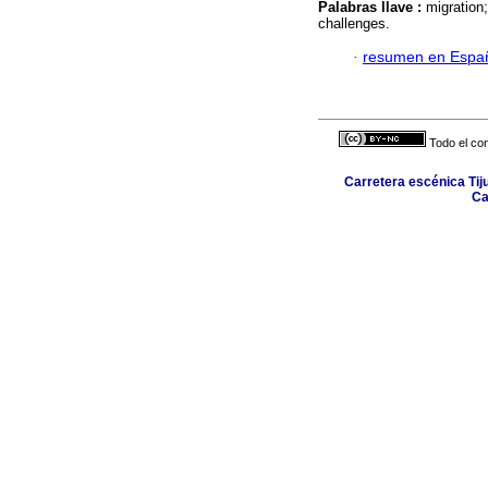
Palabras llave :
migration
challenges.
·
resumen en Espa
Todo el con
Carretera escénica Tij
Ca