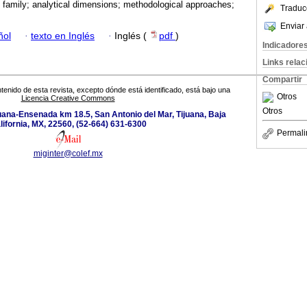
; family; analytical dimensions; methodological approaches;
Traduc
Enviar 
ñol
·
texto en Inglés
·
Inglés (
pdf
)
Indicadore
Links rela
Compartir
tenido de esta revista, excepto dónde está identificado, está bajo una
Otros
Licencia Creative Commons
Otros
uana-Ensenada km 18.5, San Antonio del Mar, Tijuana, Baja
lifornia, MX, 22560, (52-664) 631-6300
Permali
miginter@colef.mx