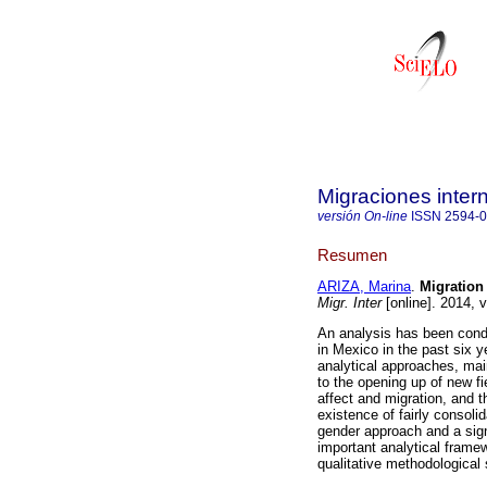
Migraciones inter
versión On-line
ISSN
2594-
Resumen
ARIZA, Marina
.
Migration
Migr. Inter
[online]. 2014, 
An analysis has been condu
in Mexico in the past six y
analytical approaches, mai
to the opening up of new fi
affect and migration, and t
existence of fairly consol
gender approach and a sign
important analytical frame
qualitative methodological 