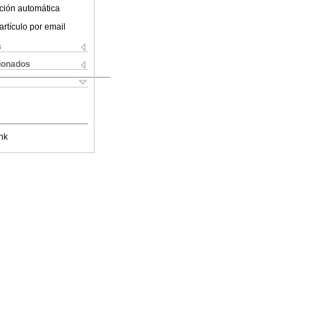
ción automática
artículo por email
s
cionados
nk