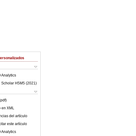
Personalizados
 Analytics
 Scholar H5M5 (
2021
)
(pdf)
lo en XML
cias del artículo
tar este artículo
 Analytics