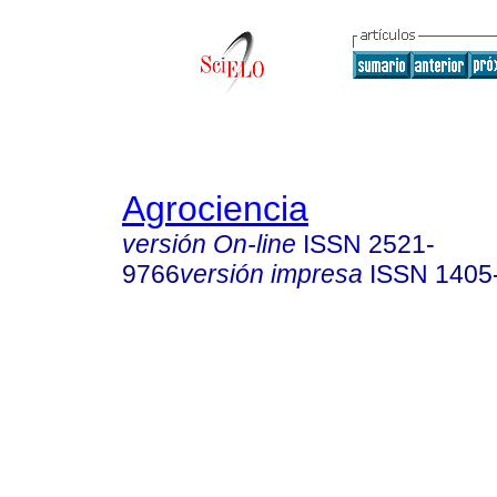
Agrociencia
versión On-line
ISSN
2521-
9766
versión impresa
ISSN
1405