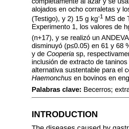
completamente al azar y se us
alojados en ocho corraletas y l
-1
(Testigo), y 2) 15 g kg
MS de TH
Experimento 1, los valores de 
(n+17), y se realizó un ANDEVA.
disminuyó (p≤0.05) en 61 y 68 
y de
Cooperia
sp, respectivamen
inclusión de extracto de taninos
alternativa sustentable para el
Haemonchus
en bovinos en eng
Palabras clave:
Becerros; extr
INTRODUCTION
The diseases caused by gastro