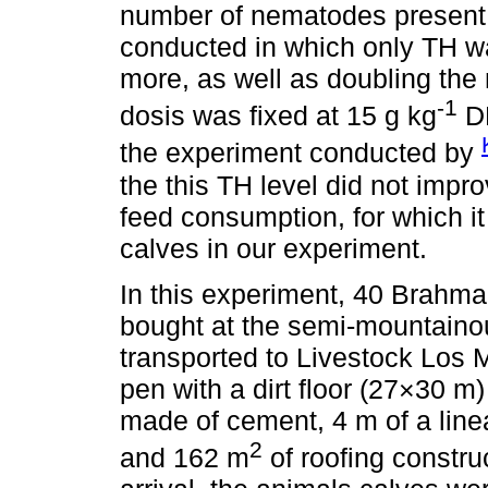
number of nematodes present 
conducted in which only TH wa
more, as well as doubling the
-1
dosis was fixed at 15 g kg
DM
the experiment conducted by
the this TH level did not impro
feed consumption, for which it
calves in our experiment.
In this experiment, 40 Brahm
bought at the semi-mountaino
transported to Livestock Los 
pen with a dirt floor (27×30 m)
made of cement, 4 m of a linea
2
and 162 m
of roofing constru