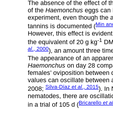
The absence of the effect of t
of the
Haemonchus
eggs can b
experiment, even though the a
Min an
tannins is documented (
However, this effect is eviden
-1
the equivalent of 20 g kg
DM 
al
., 2000
), an amount three tim
The appearance of an apparen
Haemonchus
on day 28 compar
females’ oviposition between 
values can oscillate between 
Silva-Díaz
et al.,
2015
2008;
). In
nematodes, there are oscillatio
Bricarello
et a
in a trial of 105 d (