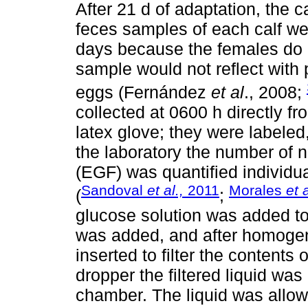
After 21 d of adaptation, the 
feces samples of each calf we
days because the females do n
sample would not reflect with 
eggs (Fernández
et al
., 2008;
collected at 0600 h directly fr
latex glove; they were labeled,
the laboratory the number of
(EGF) was quantified individ
Sandoval
et al.,
2011
Morales
et a
(
;
glucose solution was added to
was added, and after homogeni
inserted to filter the contents 
dropper the filtered liquid w
chamber. The liquid was allowe