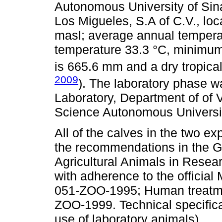
Autonomous University of Sinal
Los Migueles, S.A of C.V., loc
masl; average annual tempera
temperature 33.3 °C, minimum1
is 665.6 mm and a dry tropical
2009
). The laboratory phase wa
Laboratory, Department of of 
Science Autonomous University
All of the calves in the two e
the recommendations in the G
Agricultural Animals in Rese
with adherence to the officia
051-ZOO-1995; Human treatme
ZOO-1999. Technical specifica
use of laboratory animals).