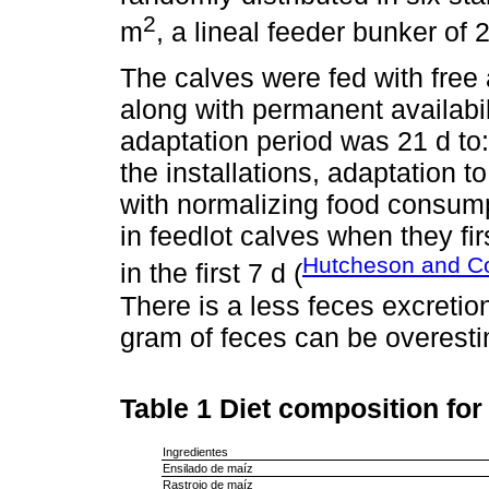
2
m
, a lineal feeder bunker of 
The calves were fed with free 
along with permanent availabil
adaptation period was 21 d to: 
the installations, adaptation t
with normalizing food consump
in feedlot calves when they fir
Hutcheson and Co
in the first 7 d (
There is a less feces excreti
gram of feces can be overest
Table 1
Diet composition for
Ingredientes
Ensilado de maíz
Rastrojo de maíz