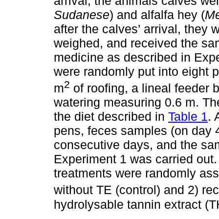
arrival, the animals calves we
Sudanese
) and alfalfa hey (
Me
after the calves’ arrival, they 
weighed, and received the s
medicine as described in Exper
were randomly put into eight pe
2
m
of roofing, a lineal feede
watering measuring 0.6 m. The
the diet described in
Table 1
. 
pens, feces samples (on day 4
consecutive days, and the sa
Experiment 1 was carried out. 
treatments were randomly assi
without TE (control) and 2) rec
hydrolysable tannin extract (T