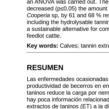
an ANOVA was carried out. The 
decreased (p≤0.05) the amoun
Cooperia
sp, by 61 and 68 % res
including the hydrolysable tannin
a sustainable alternative for c
feedlot cattle.
Key words:
Calves; tannin extr
RESUMEN
Las enfermedades ocasionadas 
productividad de becerros en e
taninos reduce la carga por ne
hay poca información relacionad
extractos de taninos (ET) a la 