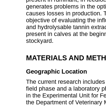
generates problems in the opt
causes losses in production. 
objective of evaluating the in
and hydrolysable tannin extra
present in calves at the beginn
stockyard.
MATERIALS AND MET
Geographic Location
The current research includes
field phase and a laboratory p
in the Experimental Unit for F
the Department of Veterinary 