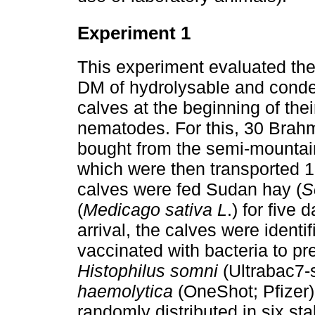
Experiment 1
This experiment evaluated the 
DM of hydrolysable and conden
calves at the beginning of their
nematodes. For this, 30 Brah
bought from the semi-mountain
which were then transported 1
calves were fed Sudan hay (
S
(
Medicago sativa L
.) for five 
arrival, the calves were identi
vaccinated with bacteria to p
Histophilus somni
(Ultrabac7-
haemolytica
(OneShot; Pfizer).
randomly distributed in six stal