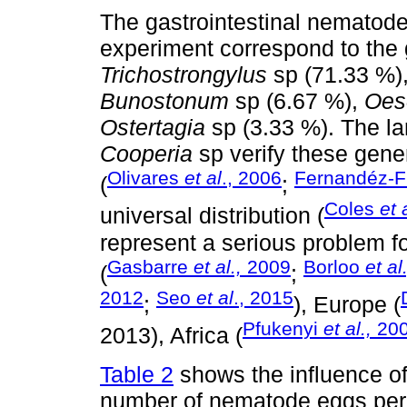
The gastrointestinal nematode
experiment correspond to the
Trichostrongylus
sp (71.33 %)
Bunostonum
sp (6.67 %),
Oes
Ostertagia
sp (3.33 %). The la
Cooperia
sp verify these gene
Olivares
et al
., 2006
Fernandéz-F
(
;
Coles
et 
universal distribution (
represent a serious problem fo
Gasbarre
et al.,
2009
Borloo
et al.
(
;
2012
Seo
et al
., 2015
;
), Europe (
Pfukenyi
et al.,
20
2013), Africa (
Table 2
shows the influence of 
number of nematode eggs per 