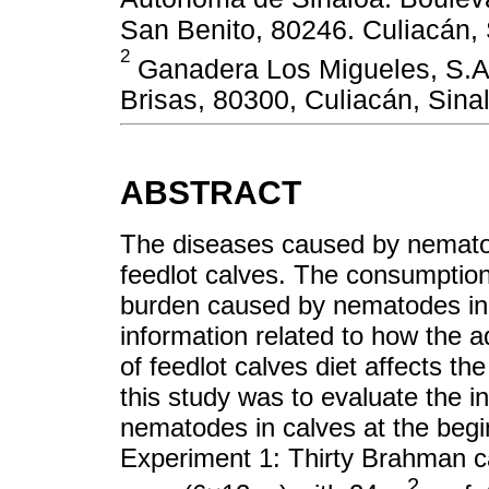
San Benito, 80246. Culiacán, 
2
Ganadera Los Migueles, S.A. 
Brisas, 80300, Culiacán, Sin
ABSTRACT
The diseases caused by nematode
feedlot calves. The consumption
burden caused by nematodes in gr
information related to how the ad
of feedlot calves diet affects t
this study was to evaluate the i
nematodes in calves at the begin
Experiment 1: Thirty Brahman c
2