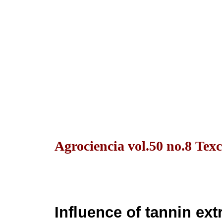
Agrociencia vol.50 no.8 Texc
Influence of tannin ex