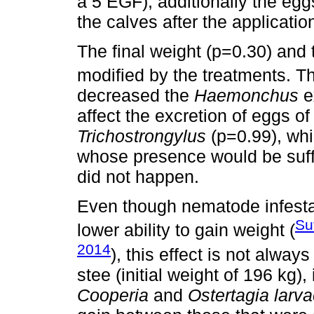
a 5 EGF); additionally the egg
the calves after the applicatio
The final weight (p=0.30) and 
modified by the treatments. Th
decreased the
Haemonchus
e
affect the excretion of eggs o
Trichostrongylus
(p=0.99), whic
whose presence would be suffic
did not happen.
Even though nematode infestati
Su
lower ability to gain weight (
2014
), this effect is not alwa
stee (initial weight of 196 kg),
Cooperia
and
Ostertagia larva