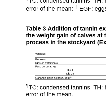
TC: condensed tannins; TH: 
†
error of the mean;
EGF: eggs
Table 3
Addition of tannin ext
the weight gain of calves at 
process in the stockyard (Ex
Variables
Becerros
Días en tratamiento
Peso corporal, kg
Día 1
Día 28
-1
Ganancia diaria de peso, kg d
¶
TC: condensed tannins; TH: 
error of the mean.