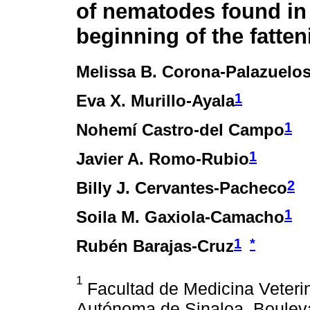
of nematodes found in 
beginning of the fatte
Melissa B. Corona-Palazuelo
1
Eva X. Murillo-Ayala
1
Nohemí Castro-del Campo
1
Javier A. Romo-Rubio
2
Billy J. Cervantes-Pacheco
1
Soila M. Gaxiola-Camacho
1
*
Rubén Barajas-Cruz
1
Facultad de Medicina Veterin
Autónoma de Sinaloa. Boulev