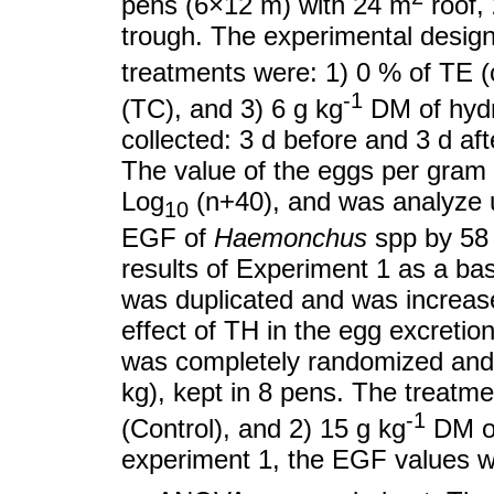
pens (6×12 m) with 24 m
roof,
trough. The experimental desig
treatments were: 1) 0 % of TE (c
-1
(TC), and 3) 6 g kg
DM of hydr
collected: 3 d before and 3 d aft
The value of the eggs per gram
Log
(n+40), and was analyze
10
EGF of
Haemonchus
spp by 58 
results of Experiment 1 as a ba
was duplicated and was increase
effect of TH in the egg excreti
was completely randomized and
kg), kept in 8 pens. The treatm
-1
(Control), and 2) 15 g kg
DM of
experiment 1, the EGF values w