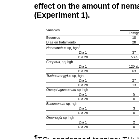
effect on the amount of nem
(Experiment 1).
Variables
Testig
Becerros
10
Días en tratamiento
28
†
Haemonchus
sp, hgh
Día 1
37
Día 28
53 a
Cooperia,
sp
,
hgh
Día 1
120 a
Día 28
63
Trichostrongylus
sp
,
hgh
Día 1
27
Día 28
13
Oesophagostomum
sp
,
hgh
Día 1
5
Día 28
0
Bunostonum
sp
,
hgh
Día 1
3
Día 28
0
Ostertagia
sp
,
hgh
Día 1
2
Día 28
0
¶