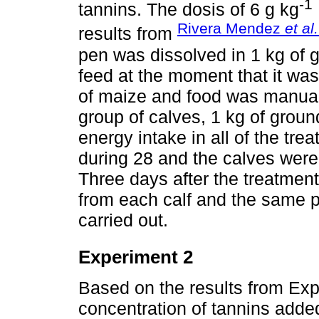
-1
tannins. The dosis of 6 g kg
Rivera Mendez
et al.
results from
pen was dissolved in 1 kg of 
feed at the moment that it was
of maize and food was manuall
group of calves, 1 kg of grou
energy intake in all of the tr
during 28 and the calves wer
Three days after the treatmen
from each calf and the same 
carried out.
Experiment 2
Based on the results from Exp
concentration of tannins added 