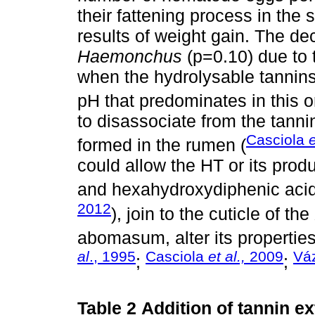
their fattening process in the
results of weight gain. The d
Haemonchus
(p=0.10) due to t
when the hydrolysable tannin
pH that predominates in this o
to disassociate from the tann
Casciola
e
formed in the rumen (
could allow the HT or its produ
and hexahydroxydiphenic acid
2012
), join to the cuticle of the
abomasum, alter its properties 
al
., 1995
Casciola
et al.,
2009
Vá
;
;
Table 2
Addition of tannin ex