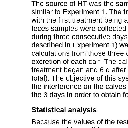
The source of HT was the sam
similar to Experiment 1. The 
with the first treatment being 
feces samples were collected 
during three consecutive day
described in Experiment 1) wa
calculations from those thre
excretion of each calf. The c
treatment began and 6 d after 
total). The objective of this
the interference on the calves
the 3 days in order to obtain 
Statistical analysis
Because the values of the res