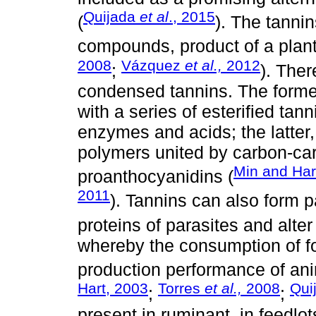
Quijada
et al
., 2015
(
). The tanni
compounds, product of a plan
2008
Vázquez
et al.,
2012
;
). Ther
condensed tannins. The forme
with a series of esterified tan
enzymes and acids; the latter
polymers united by carbon-c
Min and Har
proanthocyanidins (
2011
). Tannins can also form p
proteins of parasites and alter 
whereby the consumption of fo
production performance of an
Hart, 2003
Torres
et al.,
2008
Qui
;
;
present in ruminant, in feedlo