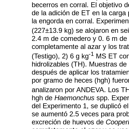
becerros en corral. El objetivo d
de la adición de ET en la carga
la engorda en corral. Experime
(227±13.9 kg) se alojaron en se
2.4 m de comedero y 0. 6 m de 
completamente al azar y los tra
-1
(Testigo), 2) 6 g kg
MS ET cond
hidrolizables (TH). Muestras de
después de aplicar los tratamie
por gramo de heces (hgh) fuero
analizaron por ANDEVA. Los TH
hgh de
Haemonchus
spp. Exper
del Experimento 1, se duplicó 
se aumentó 2.5 veces para prob
excreción de huevos de
Cooper