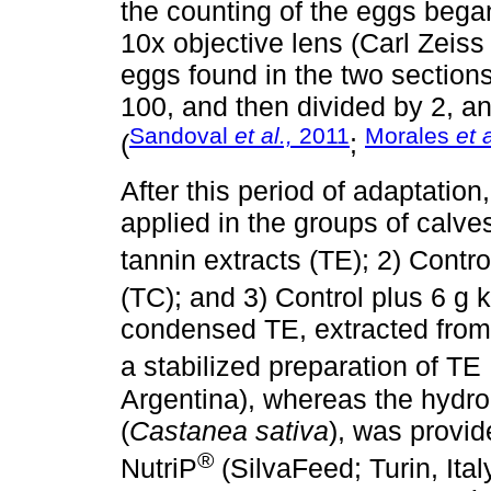
the counting of the eggs bega
10x objective lens (Carl Zeiss
eggs found in the two section
100, and then divided by 2, a
Sandoval
et al.,
2011
Morales
et 
(
;
After this period of adaptatio
applied in the groups of calves
tannin extracts (TE); 2) Contro
(TC); and 3) Control plus 6 g 
condensed TE, extracted from
a stabilized preparation of TE
Argentina), whereas the hydro
(
Castanea sativa
), was provid
®
NutriP
(SilvaFeed; Turin, Ital