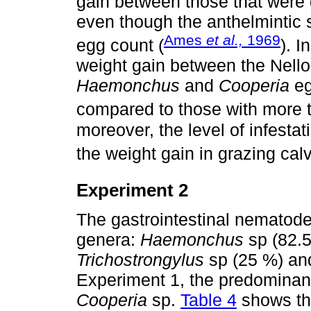
gain between those that were
even though the anthelmintic 
Ames
et al.,
1969
egg count (
). I
weight gain between the Nello
Haemonchus
and
Cooperia
eg
compared to those with more 
moreover, the level of infest
the weight gain in grazing cal
Experiment 2
The gastrointestinal nematode
genera:
Haemonchus
sp (82.
Trichostrongylus
sp (25 %) a
Experiment 1, the predomina
Cooperia
sp.
Table 4
shows the