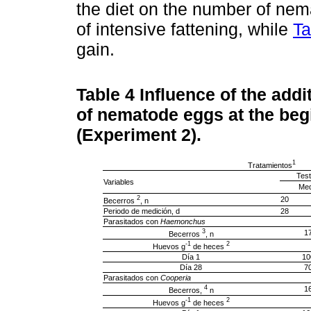
the diet on the number of nem
of intensive fattening, while
Ta
gain.
Table 4
Influence of the addi
of nematode eggs at the begi
(Experiment 2).
1
Tratamientos
Test
Variables
Med
2
20
Becerros
, n
Periodo de medición, d
28
Parasitados con
Haemonchus
3
1
Becerros
, n
-1
2
Huevos g
de heces
Día 1
10
Día 28
7
Parasitados con
Cooperia
4
1
Becerros,
n
-1
2
Huevos g
de heces