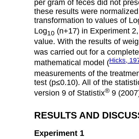
per gram of feces did not prese
these results were normalized 
transformation to values of Lo
Log
(n+17) in Experiment 2,
10
value. With the results of we
was carried out for a complet
Hicks, 19
mathematical model (
measurements of the treatme
test (p≤0.10). All of the stati
®
version 9 of Statistix
9 (2007
RESULTS AND DISCUS
Experiment 1