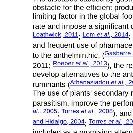
obstacle for the efficient pro
limiting factor in the global fo
rate and impose a significant c
Leathwick, 2011
Lem
et al.,
2014
;
;
and frequent use of pharmaceu
Gasbarre
to the anthelminthic, (
Roeber
et al.,
2013
2011;
), the r
develop alternatives to the an
Athanasiadou
et al.,
2
ruminants (
The use of plants’ secondary 
parasitism, improve the perfo
al.,
2005
Torres
et al
., 2008
;
), and
and Hidalgo, 2004
Torres
et al.,
20
;
included as a promising altern