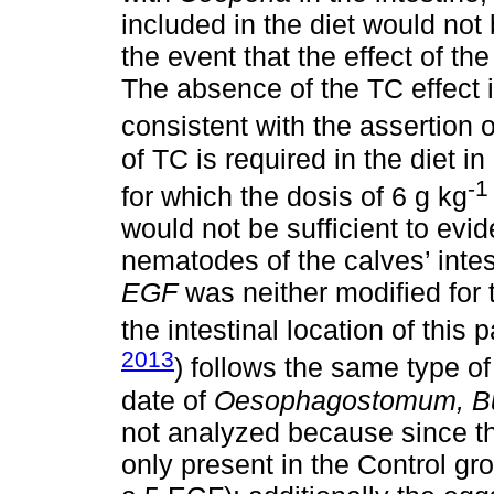
included in the diet would not 
the event that the effect of t
The absence of the TC effect 
consistent with the assertion 
of TC is required in the diet in
-1
for which the dosis of 6 g kg
would not be sufficient to evid
nematodes of the calves’ intes
EGF
was neither modified for t
the intestinal location of this p
2013
) follows the same type of
date of
Oesophagostomum, B
not analyzed because since th
only present in the Control g