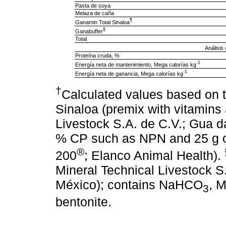
Pasta de soya
Melaza de caña
¶
Ganamin Total Sinaloa
§
Ganabuffer
Total
Análisis
Proteína cruda, %
-1
Energía neta de mantenimiento, Mega calorías kg
-1
Energía neta de ganancia, Mega calorías kg
†
Calculated values based on
Sinaloa (premix with vitamins
Livestock S.A. de C.V.; Gua da
% CP such as NPN and 25 g 
®
200
; Elanco Animal Health).
Mineral Technical Livestock S.
México); contains NaHCO
, 
3
bentonite.