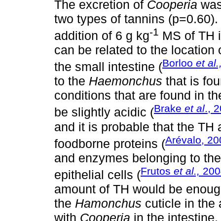
The excretion of
Cooperia
was 
two types of tannins (p=0.60).
-1
addition of 6 g kg
MS of TH i
can be related to the location
Borloo
et al.
the small intestine (
to the
Haemonchus
that is f
conditions that are found in th
Brake
et al
., 
be slightly acidic (
and it is probable that the T
Arévalo, 20
foodborne proteins (
and enzymes belonging to the d
Frutos
et al.,
200
epithelial cells (
amount of TH would be enough
the
Hamonchus
cuticle in the
with
Cooperia
in the intestine