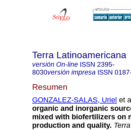
Terra Latinoamericana
versión On-line
ISSN
2395-
8030
versión impresa
ISSN
0187
Resumen
GONZALEZ-SALAS, Uriel
et a
organic and inorganic source
mixed with biofertilizers on 
production and quality.
Terra