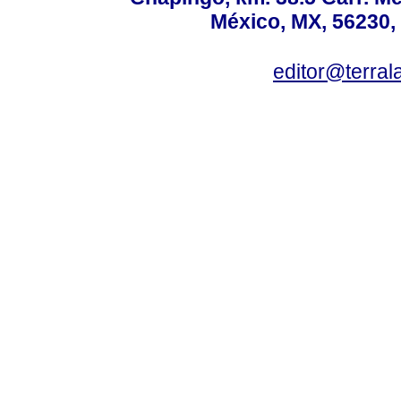
México, MX, 56230, 
editor@terral