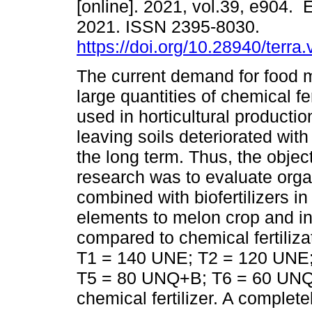
[online]. 2021, vol.39, e904. 
2021. ISSN 2395-8030.
https://doi.org/10.28940/terra
The current demand for food 
large quantities of chemical fer
used in horticultural producti
leaving soils deteriorated with li
the long term. Thus, the object
research was to evaluate organ
combined with biofertilizers in t
elements to melon crop and in
compared to chemical fertiliz
T1 = 140 UNE; T2 = 120 UNE
T5 = 80 UNQ+B; T6 = 60 UNQ
chemical fertilizer. A complet