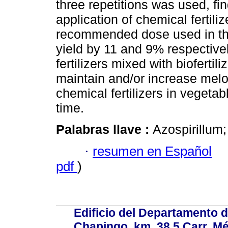
three repetitions was used, fi
application of chemical fertili
recommended dose used in t
yield by 11 and 9% respectivel
fertilizers mixed with biofertil
maintain and/or increase melo
chemical fertilizers in vegeta
time.
Palabras llave :
Azospirillum
·
resumen en Español
pdf
)
Edificio del Departamento 
Chapingo, km. 38.5 Carr. M