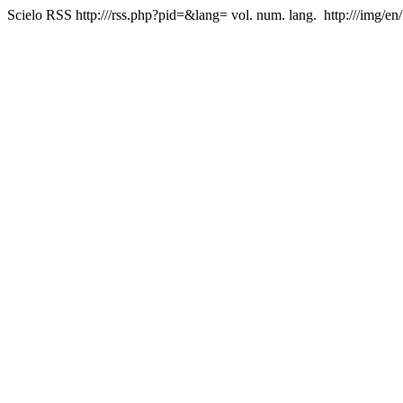
Scielo RSS
http:///rss.php?pid=&lang=
vol. num. lang.
http:///img/en