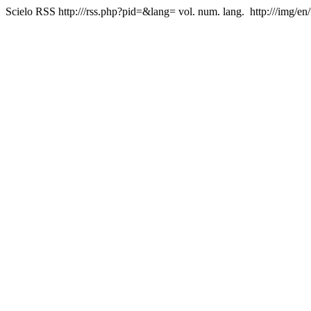
Scielo RSS
http:///rss.php?pid=&lang=
vol. num. lang.
http:///img/en