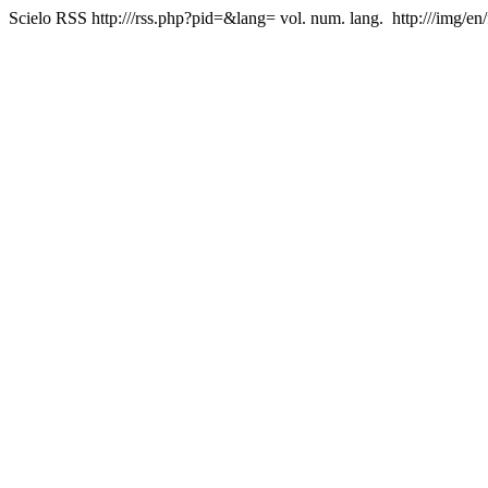
Scielo RSS
http:///rss.php?pid=&lang=
vol. num. lang.
http:///img/en