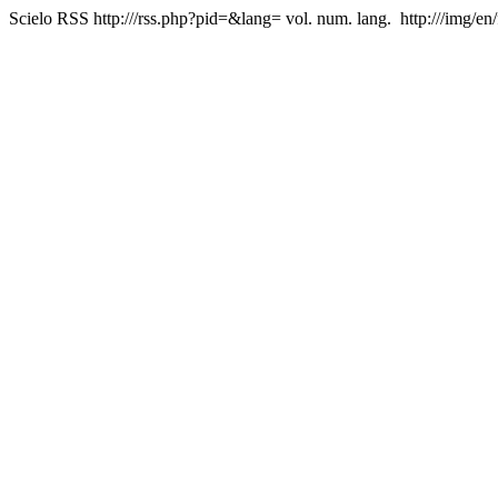
Scielo RSS
http:///rss.php?pid=&lang=
vol. num. lang.
http:///img/en