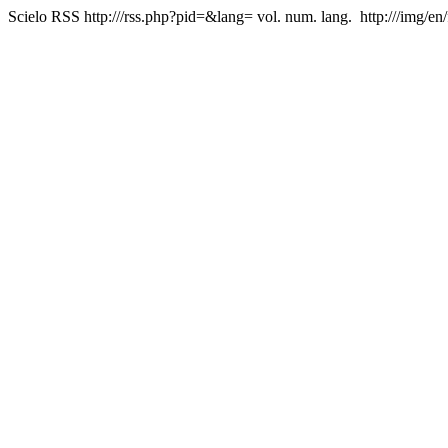
Scielo RSS
http:///rss.php?pid=&lang=
vol. num. lang.
http:///img/en