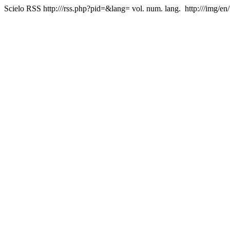
Scielo RSS
http:///rss.php?pid=&lang=
vol. num. lang.
http:///img/en