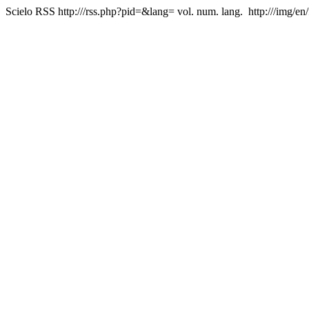
Scielo RSS
http:///rss.php?pid=&lang=
vol. num. lang.
http:///img/en