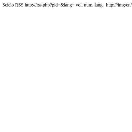
Scielo RSS
http:///rss.php?pid=&lang=
vol. num. lang.
http:///img/en