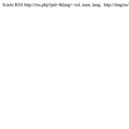
Scielo RSS
http:///rss.php?pid=&lang=
vol. num. lang.
http:///img/en