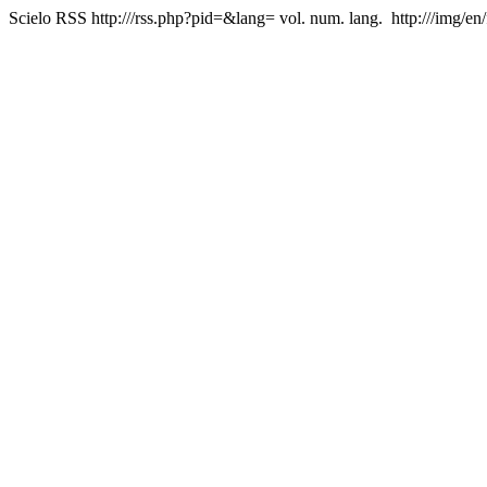
Scielo RSS
http:///rss.php?pid=&lang=
vol. num. lang.
http:///img/en