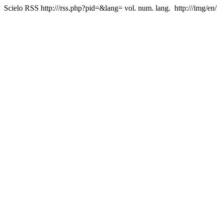
Scielo RSS
http:///rss.php?pid=&lang=
vol. num. lang.
http:///img/en