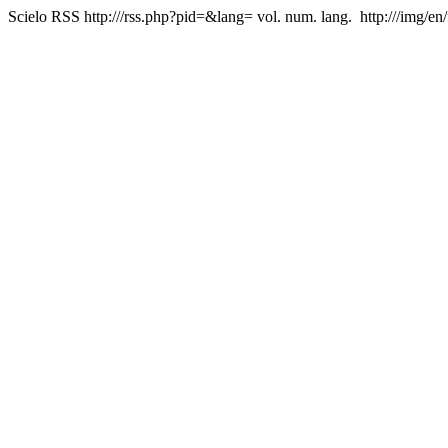
Scielo RSS
http:///rss.php?pid=&lang=
vol. num. lang.
http:///img/en