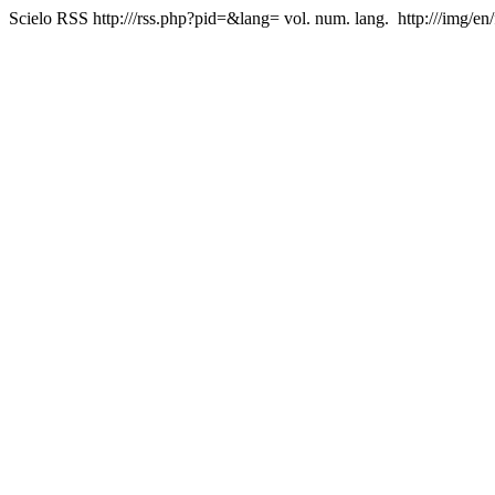
Scielo RSS
http:///rss.php?pid=&lang=
vol. num. lang.
http:///img/en