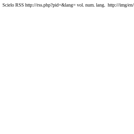
Scielo RSS
http:///rss.php?pid=&lang=
vol. num. lang.
http:///img/en