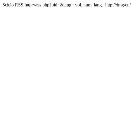
Scielo RSS
http:///rss.php?pid=&lang=
vol. num. lang.
http:///img/en