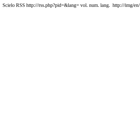
Scielo RSS
http:///rss.php?pid=&lang=
vol. num. lang.
http:///img/en