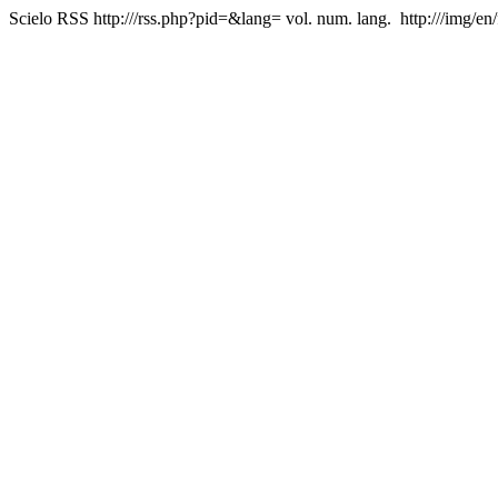
Scielo RSS
http:///rss.php?pid=&lang=
vol. num. lang.
http:///img/en