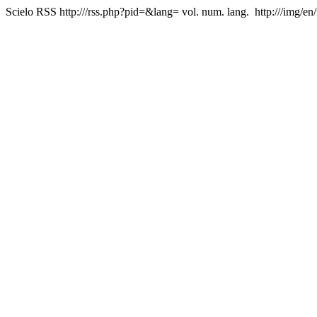
Scielo RSS
http:///rss.php?pid=&lang=
vol. num. lang.
http:///img/en