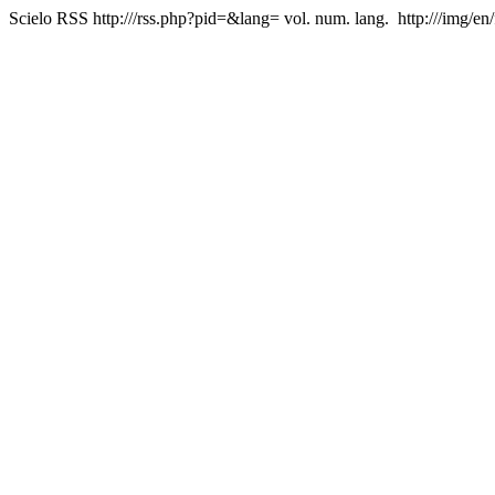
Scielo RSS
http:///rss.php?pid=&lang=
vol. num. lang.
http:///img/en