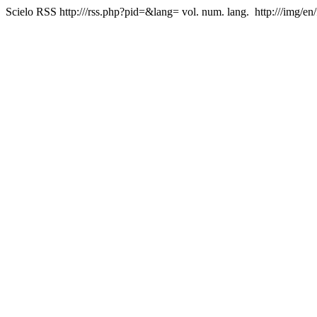
Scielo RSS
http:///rss.php?pid=&lang=
vol. num. lang.
http:///img/en