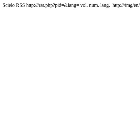
Scielo RSS
http:///rss.php?pid=&lang=
vol. num. lang.
http:///img/en