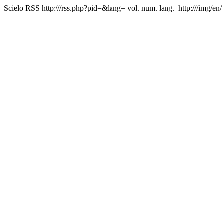
Scielo RSS
http:///rss.php?pid=&lang=
vol. num. lang.
http:///img/en