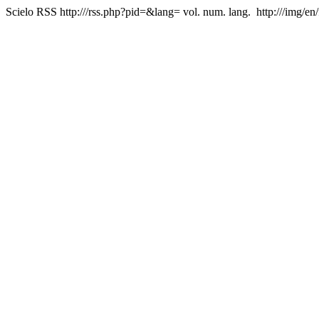
Scielo RSS
http:///rss.php?pid=&lang=
vol. num. lang.
http:///img/en