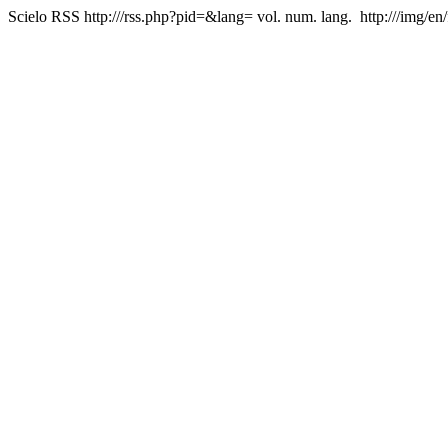
Scielo RSS
http:///rss.php?pid=&lang=
vol. num. lang.
http:///img/en