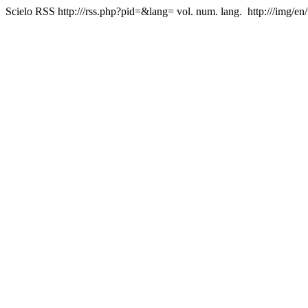
Scielo RSS
http:///rss.php?pid=&lang=
vol. num. lang.
http:///img/en