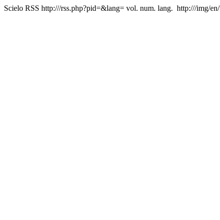
Scielo RSS
http:///rss.php?pid=&lang=
vol. num. lang.
http:///img/en