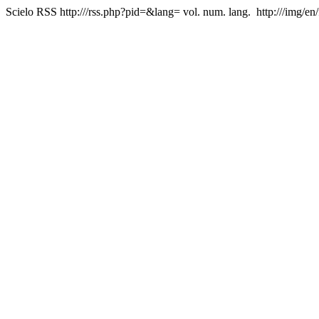
Scielo RSS
http:///rss.php?pid=&lang=
vol. num. lang.
http:///img/en