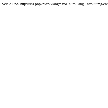
Scielo RSS
http:///rss.php?pid=&lang=
vol. num. lang.
http:///img/en