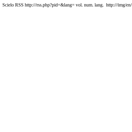
Scielo RSS
http:///rss.php?pid=&lang=
vol. num. lang.
http:///img/en