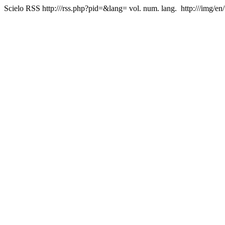
Scielo RSS
http:///rss.php?pid=&lang=
vol. num. lang.
http:///img/en