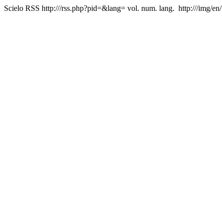
Scielo RSS
http:///rss.php?pid=&lang=
vol. num. lang.
http:///img/en