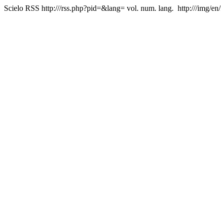
Scielo RSS
http:///rss.php?pid=&lang=
vol. num. lang.
http:///img/en