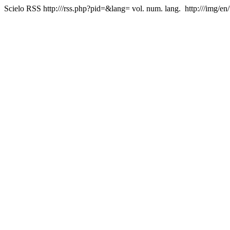
Scielo RSS
http:///rss.php?pid=&lang=
vol. num. lang.
http:///img/en