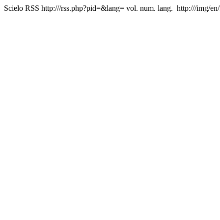
Scielo RSS
http:///rss.php?pid=&lang=
vol. num. lang.
http:///img/en