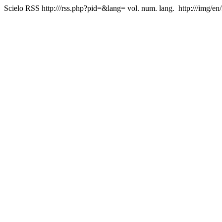
Scielo RSS
http:///rss.php?pid=&lang=
vol. num. lang.
http:///img/en