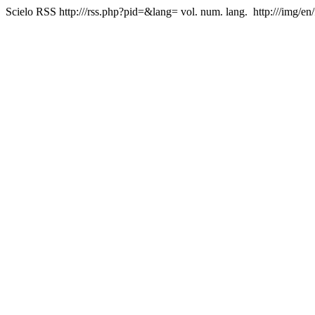
Scielo RSS
http:///rss.php?pid=&lang=
vol. num. lang.
http:///img/en