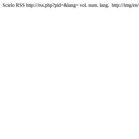
Scielo RSS
http:///rss.php?pid=&lang=
vol. num. lang.
http:///img/en