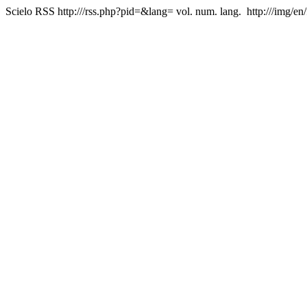
Scielo RSS
http:///rss.php?pid=&lang=
vol. num. lang.
http:///img/en